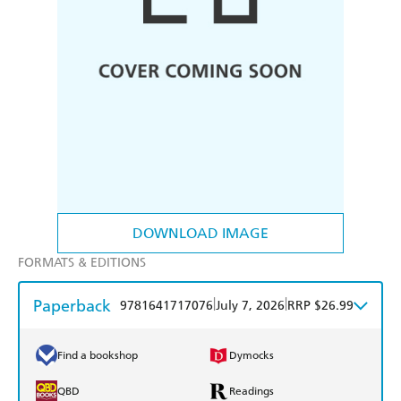
DOWNLOAD IMAGE
FORMATS & EDITIONS
Paperback
|
|
9781641717076
July 7, 2026
RRP $26.99
Find a bookshop
Dymocks
QBD
Readings