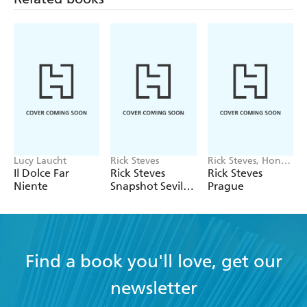
Lucy Laucht
Rick Steves
Rick Steves, Honza
Vihan
Il Dolce Far
Rick Steves
Rick Steves
Niente
Snapshot Sevilla,
Prague
Granada &
Andalucia
Find a book you'll love, get our
newsletter