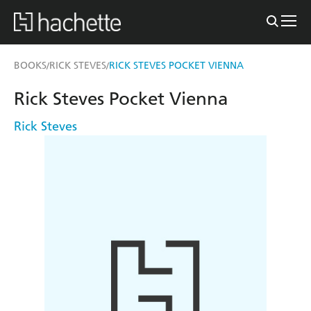
BOOKS
RICK STEVES
RICK STEVES POCKET VIENNA
/
/
Rick Steves Pocket Vienna
Rick Steves