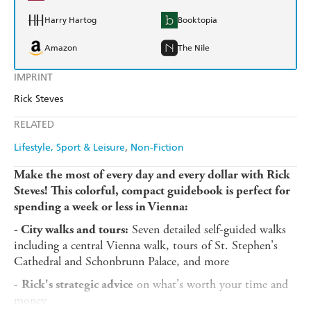
Harry Hartog
Booktopia
Amazon
The Nile
IMPRINT
Rick Steves
RELATED
Lifestyle, Sport & Leisure
Non-Fiction
Make the most of every day and every dollar with Rick
Steves! This colorful, compact guidebook is perfect for
spending a week or less in Vienna:
Seven detailed self-guided walks
- City walks and tours:
including a central Vienna walk, tours of St. Stephen's
Cathedral and Schonbrunn Palace, and more
-
on what's worth your time and
Rick's strategic advice
money