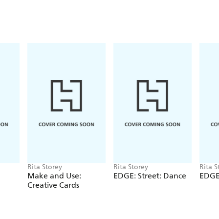
Rita Storey
Rita Storey
Rita S
Make and Use:
EDGE: Street: Dance
EDGE:
Creative Cards