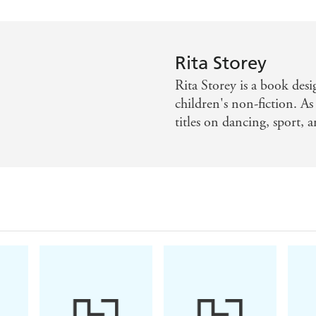
Rita Storey
Rita Storey is a book desi
children's non-fiction. As
titles on dancing, sport, 