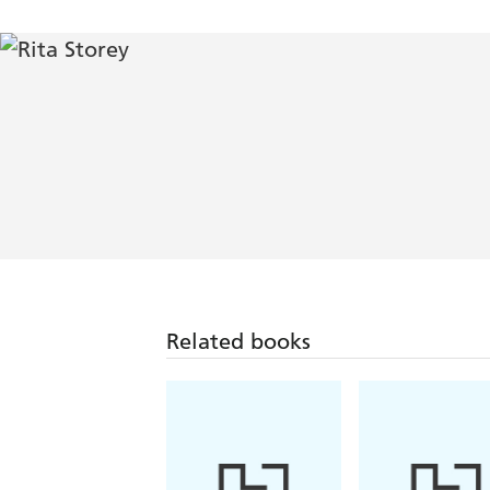
Related books