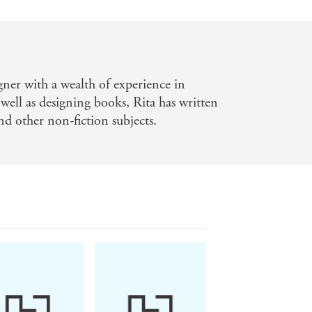
gner with a wealth of experience in
 well as designing books, Rita has written
and other non-fiction subjects.