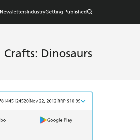
Newsletters
Industry
Getting Published
 Crafts: Dinosaurs
|
|
781445124520
Nov 22, 2012
RRP $10.99
obo
Google Play