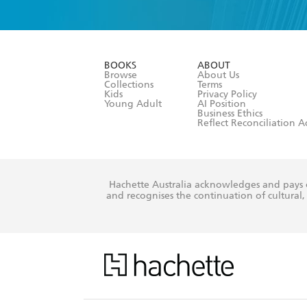
YES
I have 
YES
I am ove
YES
I have r
data as set o
BOOKS
ABOUT
consent at 
Browse
About Us
Collections
Terms
Kids
Privacy Policy
Young Adult
AI Position
Business Ethics
Reflect Reconciliation A
Hachette Australia acknowledges and pays o
and recognises the continuation of cultural, 