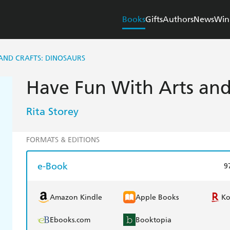
Books
Gifts
Authors
News
Win
AND CRAFTS: DINOSAURS
Have Fun With Arts and
Rita Storey
FORMATS & EDITIONS
e-Book
9
Amazon Kindle
Apple Books
K
Ebooks.com
Booktopia