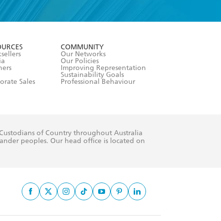
formation or
withdraw my
OURCES
COMMUNITY
sellers
Our Networks
ia
Our Policies
hers
Improving Representation
Sustainability Goals
orate Sales
Professional Behaviour
 Custodians of Country throughout Australia
slander peoples. Our head office is located on