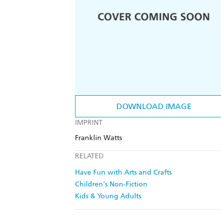
DOWNLOAD IMAGE
IMPRINT
Franklin Watts
RELATED
Have Fun with Arts and Crafts
Children's Non-Fiction
Kids & Young Adults