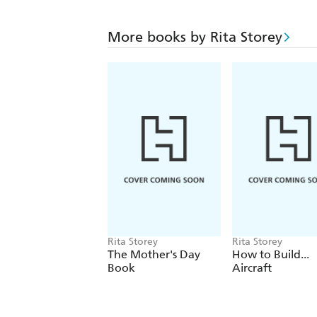
More books by Rita Storey
Rita Storey
Rita Storey
The Mother's Day
How to Build...
Book
Aircraft