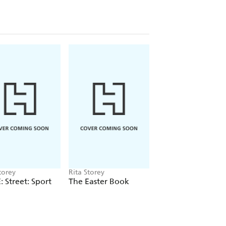
torey
Rita Storey
Rita Storey
 Street: Sport
The Easter Book
Have Fun with Art
and Crafts: Animal