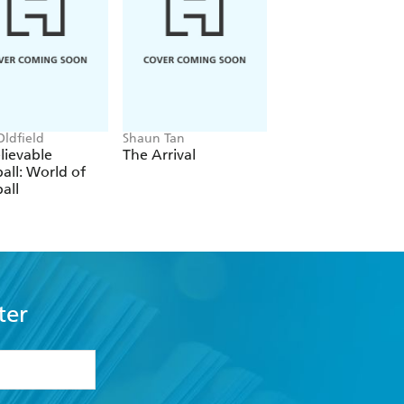
Oldfield
Shaun Tan
Favel Parrett
lievable
The Arrival
Wandi
all: World of
all
ter