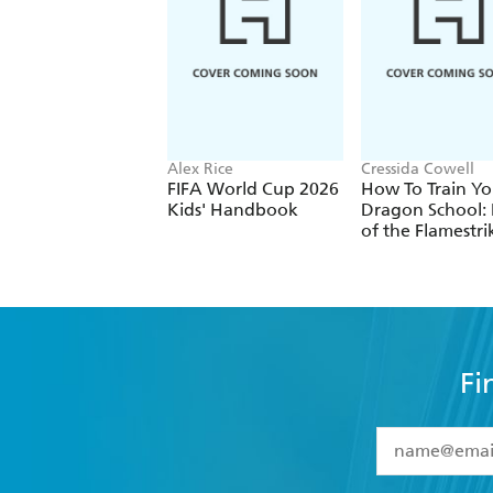
Alex Rice
Cressida Cowell
FIFA World Cup 2026
How To Train Yo
Kids' Handbook
Dragon School: 
of the Flamestri
Fi