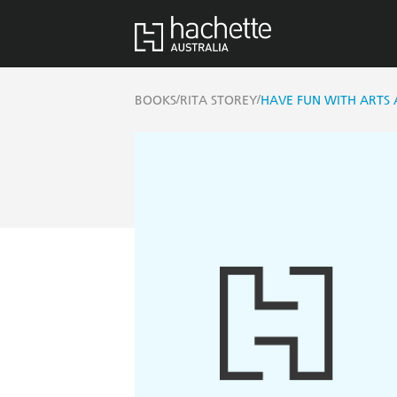
/
/
BOOKS
RITA STOREY
HAVE FUN WITH ARTS 