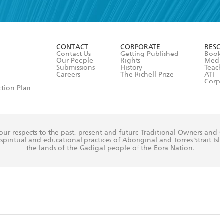
read and accept the
Terms and Conditions
r 13 years of age
ead and consent to Hachette Australia using my personal in
ut in its
Privacy Policy
(and I understand I have the right to 
CONTACT
CORPORATE
RES
any time).
Contact Us
Getting Published
Book
Our People
Rights
Med
Submissions
History
Teac
Careers
The Richell Prize
ATI
Corp
ction Plan
ur respects to the past, present and future Traditional Owners and
spiritual and educational practices of Aboriginal and Torres Strait I
the lands of the Gadigal people of the Eora Nation.