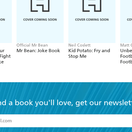
Official Mr Bean
Neil Coslett
Matt 
ur
Mr Bean: Joke Book
Kid Potato: Fry and
Unbe
Fight
Stop Me
Footb
ke
Footb
nd a book you'll love, get our newslet