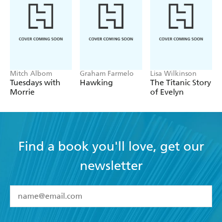
Mitch Albom
Graham Farmelo
Lisa Wilkinson
Tuesdays with
Hawking
The Titanic Story
Morrie
of Evelyn
Find a book you'll love, get our
newsletter
YES
I have read and accept the
Terms and Conditions