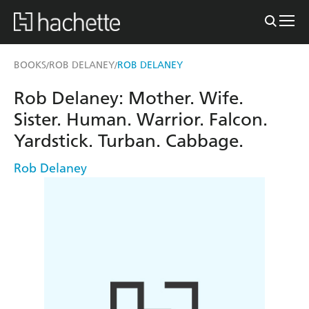
BOOKS
ROB DELANEY
ROB DELANEY
/
/
Rob Delaney: Mother. Wife.
Sister. Human. Warrior. Falcon.
Yardstick. Turban. Cabbage.
Rob Delaney