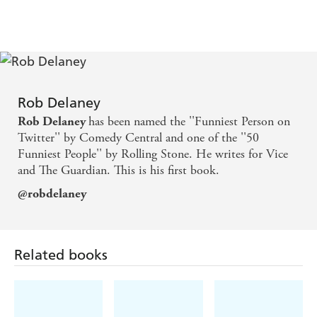
seepage. Some funny, funny, funny, funny s*** from
the most dangerous man on Twitter. The fact that
he's just as funny in long form makes me want to
vomit with envy - Anthony Bourdain
Rob Delaney
All it takes to be as funny as Rob Delaney is luck,
has been named the ''Funniest Person on
Rob Delaney
good timing, deep compassion, reckless imaginative
Twitter'' by Comedy Central and one of the ''50
Funniest People'' by Rolling Stone. He writes for Vice
agility, a flawless grasp of the inner workings of
and The Guardian. This is his first book.
language, and criminally vast quantities of mojo.
@robdelaney
What a jerk - Teju Cole, author of OPEN CITY
Related books