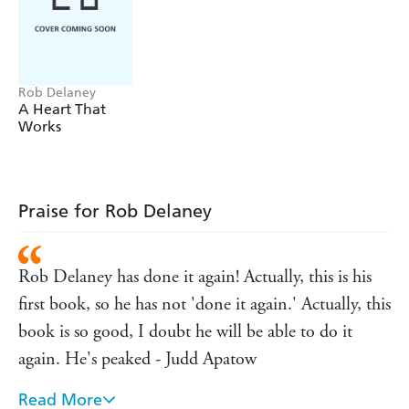
Rob Delaney
A Heart That
Works
Praise for Rob Delaney
Rob Delaney has done it again! Actually, this is his
first book, so he has not 'done it again.' Actually, this
book is so good, I doubt he will be able to do it
again. He's peaked - Judd Apatow
Read More
WARNING: This book may cause involuntary