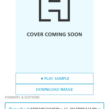
PLAY SAMPLE
DOWNLOAD IMAGE
FORMATS & EDITIONS
|
|