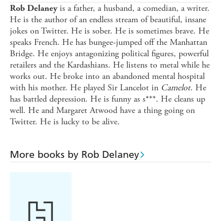
is a father, a husband, a comedian, a writer.
Rob Delaney
He is the author of an endless stream of beautiful, insane
jokes on Twitter. He is sober. He is sometimes brave. He
speaks French. He has bungee-jumped off the Manhattan
Bridge. He enjoys antagonizing political figures, powerful
retailers and the Kardashians. He listens to metal while he
works out. He broke into an abandoned mental hospital
with his mother. He played Sir Lancelot in
Camelot
. He
has battled depression. He is funny as s***. He cleans up
well. He and Margaret Atwood have a thing going on
Twitter. He is lucky to be alive.
More books by Rob Delaney