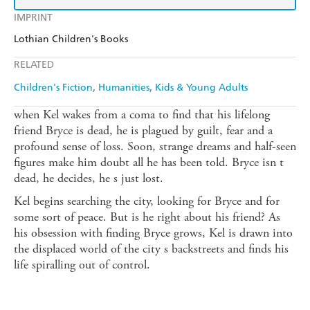
IMPRINT
Lothian Children's Books
RELATED
Children's Fiction
Humanities
Kids & Young Adults
when Kel wakes from a coma to find that his lifelong
friend Bryce is dead, he is plagued by guilt, fear and a
profound sense of loss. Soon, strange dreams and half-seen
figures make him doubt all he has been told. Bryce isn t
dead, he decides, he s just lost.
Kel begins searching the city, looking for Bryce and for
some sort of peace. But is he right about his friend? As
his obsession with finding Bryce grows, Kel is drawn into
the displaced world of the city s backstreets and finds his
life spiralling out of control.