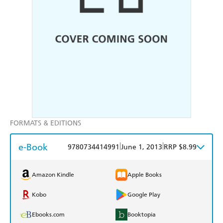
FORMATS & EDITIONS
e-Book
|
|
9780734414991
June 1, 2013
RRP $8.99
Amazon Kindle
Apple Books
Kobo
Google Play
Ebooks.com
Booktopia