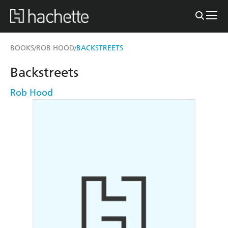
BOOKS
ROB HOOD
BACKSTREETS
/
/
Backstreets
Rob Hood