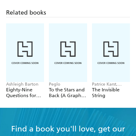
Related books
Ashleigh Barton
Peglo
Patrice Karst,
Joanne Lew-
Eighty-Nine
To the Stars and
The Invisible
Vriethoff
Questions for
Back (A Graphic
String
After
Novel): Volume
2
Find a book you'll love, get our