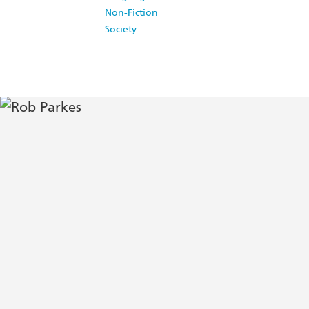
Non-Fiction
Society