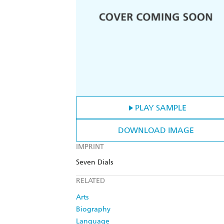
PLAY SAMPLE
DOWNLOAD IMAGE
IMPRINT
Seven Dials
RELATED
Arts
Biography
Language