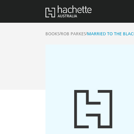
/
/
BOOKS
ROB PARKES
MARRIED TO THE BLA