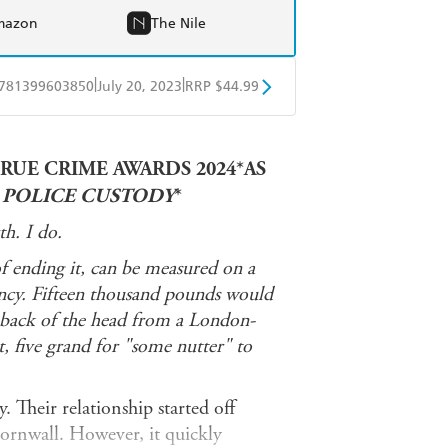
mazon
The Nile
|
|
781399603850
July 20, 2023
RRP $44.99
ple Books
Libro FM
RUE CRIME AWARDS 2024*AS
N POLICE CUSTODY
*
h. I do.
of ending it, can be measured on a
iency. Fifteen thousand pounds would
e back of the head from a London-
, five grand for "some nutter" to
. Their relationship started off
ornwall. However, it quickly