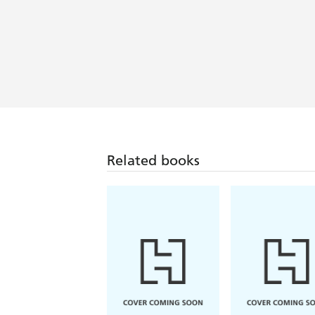
Related books