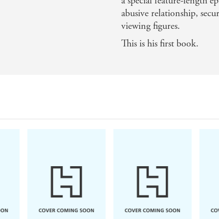
a special feature-length e
abusive relationship, sec
viewing figures.
This is his first book.