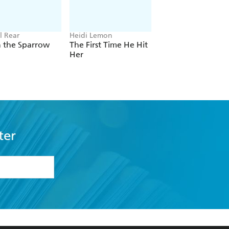
l Rear
Heidi Lemon
Nick McKenzie, Ben
Schneiders
h the Sparrow
The First Time He Hit
Building Bad
Her
ter
formation or
withdraw my