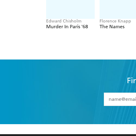
Edward Chisholm
Florence Knapp
Murder In Paris '68
The Names
Fi
YES
I have 
YES
I am ove
YES
I have r
data as set o