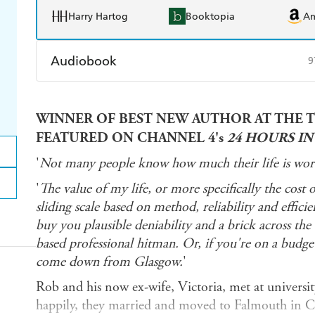
Harry Hartog
Booktopia
A
Audiobook
9
Audible
Spotify
Ap
WINNER OF BEST NEW AUTHOR AT THE T
FEATURED ON CHANNEL 4's
24 HOURS I
'
Not many people know how much their life is wort
'
The value of my life, or more specifically the cost 
sliding scale based on method, reliability and effic
buy you plausible deniability and a brick across th
based professional hitman. Or, if you're on a budget
come down from Glasgow.
'
Rob and his now ex-wife, Victoria, met at university
happily, they married and moved to Falmouth in C