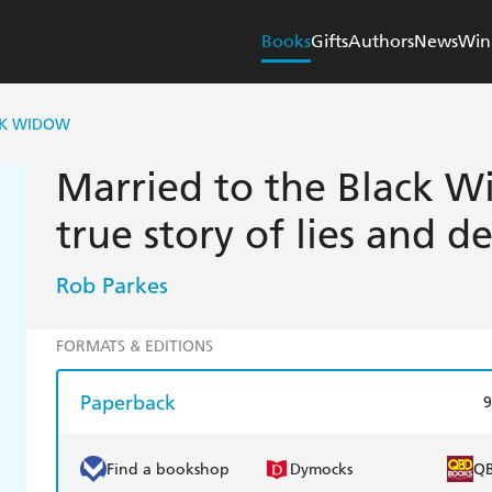
Books
Gifts
Authors
News
Win
CK WIDOW
Married to the Black Wi
true story of lies and d
Rob Parkes
FORMATS & EDITIONS
Paperback
9
Find a bookshop
Dymocks
Q