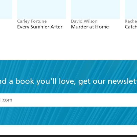
Carley Fortune
David Wilson
Rache
Every Summer After
Murder at Home
Catc
nd a book you'll love, get our newslet
read and accept the
Terms and Conditions
r 13 years of age
ead and consent to Hachette Australia using my personal in
ut in its
Privacy Policy
(and I understand I have the right to 