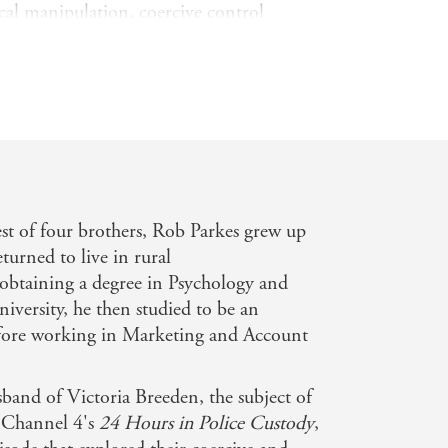
cal manipulation, coercive control
 supposed to love him.
nded a web of lies around him,
he outside world. It was only through
 to leave Victoria. But even then,
ed to haunt and torment his life. In
lminating in approaches to at least
 Rob.
st of four brothers, Rob Parkes grew up
tody, Married to the Black Widow
is
turned to live in rural
er and a powerful and honest true story
obtaining a degree in Psychology and
ice.
iversity, he then studied to be an
efore working in Marketing and Account
sband of Victoria Breeden, the subject of
 Channel 4's
24 Hours in Police Custody
,