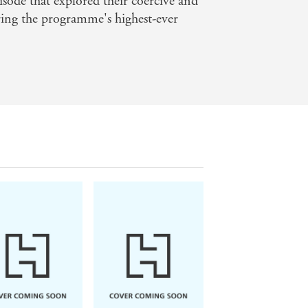
pisode that explored their coercive and
uring the programme's highest-ever