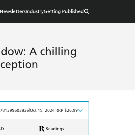
Newsletters
Industry
Getting Published
dow: A chilling
eception
|
|
781399603836
Oct 15, 2024
RRP $26.99
BD
Readings