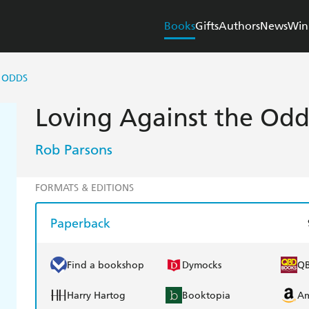
Books
Gifts
Authors
News
Win
 ODDS
Loving Against the Odd
Rob Parsons
FORMATS & EDITIONS
Paperback
Find a bookshop
Dymocks
Q
Harry Hartog
Booktopia
A