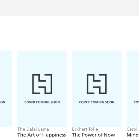
The Dalai Lama
Eckhart Tolle
Carol
e
The Art of Happiness
The Power of Now
Mind