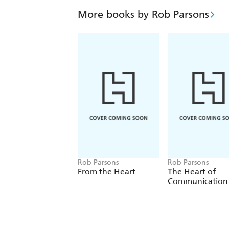
More books by Rob Parsons
Rob Parsons
Rob Parsons
From the Heart
The Heart of
Communication