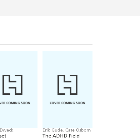
 Dweck
Erik Gude, Cate Osborn
John Gottman
set
The ADHD Field
The Seven Principl