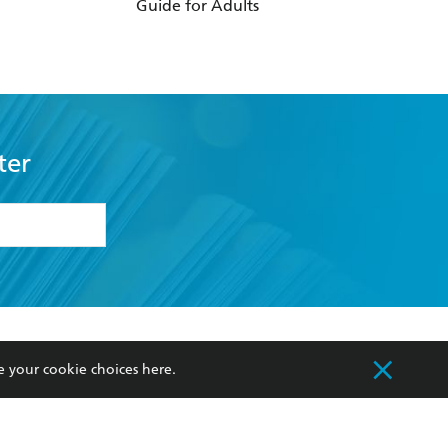
Guide for Adults
For Making Marri
Work
ter
formation or
withdraw my
OURCES
COMMUNITY
e your cookie choices
here
.
sellers
Our Networks
ia
Our Policies
hers
Improving Representation
Sustainability Goals
orate Sales
Professional Behaviour