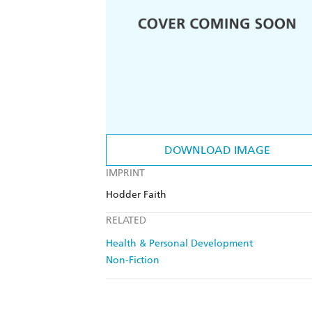
DOWNLOAD IMAGE
IMPRINT
Hodder Faith
RELATED
Health & Personal Development
Non-Fiction