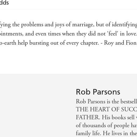
Odds
fying the problems and joys of marriage, but of identifyin
ntments, and even times when they did not 'feel' in love. 
-earth help bursting out of every chapter. - Roy and Fion
Rob Parsons
Rob Parsons is the bes
THE HEART OF SUCC
FATHER. His books sell 
of thousands of people ha
family life. He lives in t