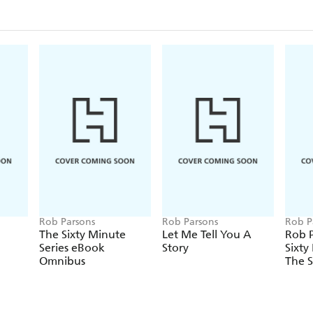
Rob Parsons
Rob Parsons
Rob P
The Sixty Minute
Let Me Tell You A
Rob P
Series eBook
Story
Sixty
Omnibus
The S
Marr