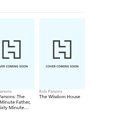
arsons
Rob Parsons
Rob Parsons
arsons: The
The Wisdom House
The Sixty Minute
 Minute Father,
Grandparent
ixty Minute
iage