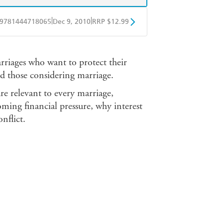
|
|
9781444718065
Dec 9, 2010
RRP $12.99
obo
Google Play
arriages who want to protect their
nd those considering marriage.
re relevant to every marriage,
ming financial pressure, why interest
nflict.