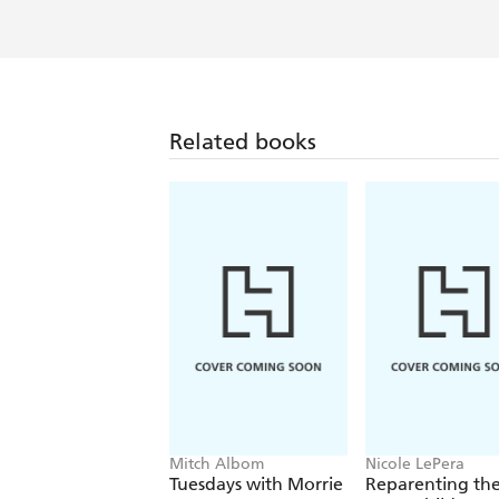
Related books
Mitch Albom
Nicole LePera
Tuesdays with Morrie
Reparenting th