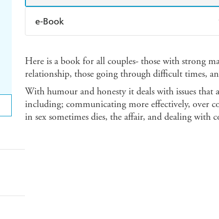
e-Book
Amazon Kindle
Apple Books
K
Here is a book for all couples- those with strong m
Ebooks.com
Booktopia
relationship, those going through difficult times, a
With humour and honesty it deals with issues that a
including; communicating more effectively, over co
in sex sometimes dies, the affair, and dealing with co