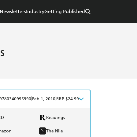
Newsletters
Industry
Getting Published
s
|
|
9780340995990
Feb 1, 2010
RRP $24.99
BD
Readings
mazon
The Nile