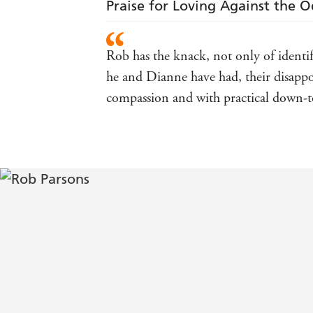
Praise for Loving Against the 
Rob has the knack, not only of identi
he and Dianne have had, their disappoi
compassion and with practical down-to