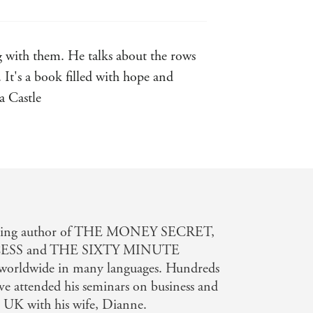
g with them. He talks about the rows
It's a book filled with hope and
a Castle
tselling author of THE MONEY SECRET,
ESS and THE SIXTY MINUTE
worldwide in many languages. Hundreds
ve attended his seminars on business and
he UK with his wife, Dianne.