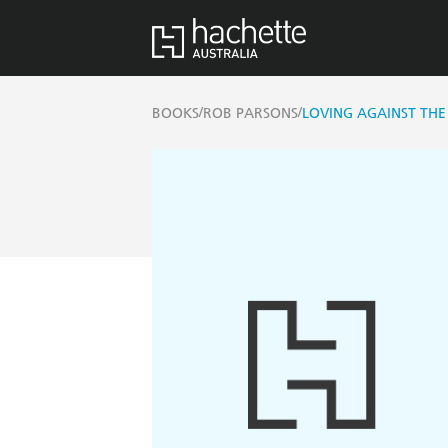
/
/
BOOKS
ROB PARSONS
LOVING AGAINST THE