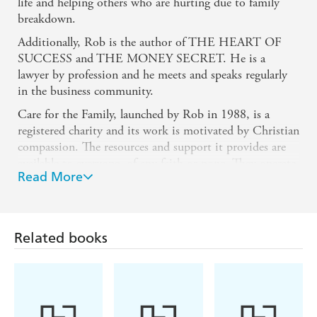
life and helping others who are hurting due to family
breakdown.
Additionally, Rob is the author of THE HEART OF
SUCCESS and THE MONEY SECRET. He is a
lawyer by profession and he meets and speaks regularly
in the business community.
Care for the Family, launched by Rob in 1988, is a
registered charity and its work is motivated by Christian
compassion. The resources and support it provides are
available to everyone, of any faith or none. They operate
Read More
throughout England and Wales, and also have regional
offices in Northern Ireland and Scotland. There are also
community representatives in Greater Manchester and
on the Isle of Man, ensuring that wherever families need
Related books
care, Care for the Family is on hand to offer hope,
support and encouragement.
Rob lives in Cardiff with his wife Dianne. They have
two adult children, Katie and Lloyd. He is also about to
be a grandfather which will hopefully spark an entirely