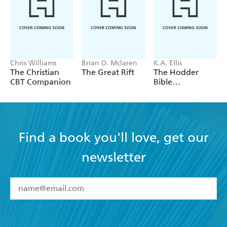
new stream of books from him soon!
Chris Williams
Brian D. Mclaren
K.A. Ellis
The Christian
The Great Rift
The Hodder
CBT Companion
Bible
Commentary:
Esther
Find a book you'll love, get our
newsletter
YES
I have read and accept the
Terms and Conditions