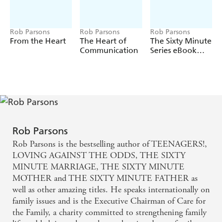
Rob Parsons
Rob Parsons
Rob Parsons
From the Heart
The Heart of
The Sixty Minute
Communication
Series eBook
Omnibus
Rob Parsons
Rob Parsons is the bestselling author of TEENAGERS!,
LOVING AGAINST THE ODDS, THE SIXTY
MINUTE MARRIAGE, THE SIXTY MINUTE
MOTHER and THE SIXTY MINUTE FATHER as
well as other amazing titles. He speaks internationally on
family issues and is the Executive Chairman of Care for
the Family, a charity committed to strengthening family