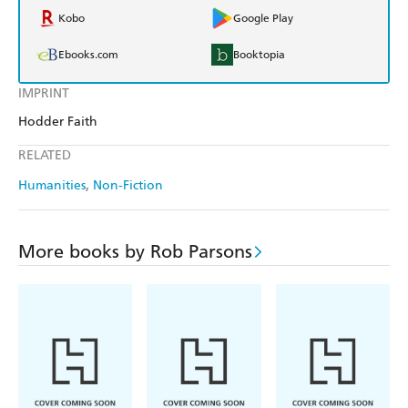
Kobo
Google Play
Ebooks.com
Booktopia
IMPRINT
Hodder Faith
RELATED
Humanities
Non-Fiction
More books by Rob Parsons