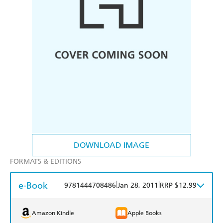
DOWNLOAD IMAGE
FORMATS & EDITIONS
e-Book
|
|
9781444708486
Jan 28, 2011
RRP $12.99
Amazon Kindle
Apple Books