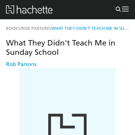
WHAT THEY DIDN'T TEACH ME IN SUNDAY SCHOOL
BOOKS
ROB PARSONS
/
/
What They Didn't Teach Me in
Sunday School
Rob Parsons