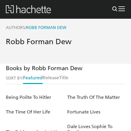
AUTHORS
ROBB FORMAN DEW
/
Robb Forman Dew
Books by Robb Forman Dew
Featured
Release
Title
SORT BY:
Being Polite To Hitler
The Truth Of The Matter
The Time Of Her Life
Fortunate Lives
Dale Loves Sophie To