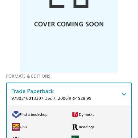
FORMATS & EDITIONS
Trade Paperback
|
|
9780316013307
Dec 7, 2006
RRP $28.99
Find a bookshop
Dymocks
QBD
Readings