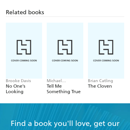
Related books
Brooke Davis
Michael
Brian Catling
Robotham
No One's
Tell Me
The Cloven
Looking
Something True
Find a book you'll love, get our