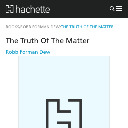
BOOKS
ROBB FORMAN DEW
THE TRUTH OF THE MATTER
/
/
The Truth Of The Matter
Robb Forman Dew