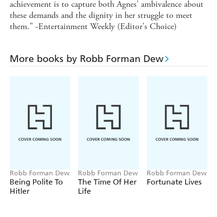
achievement is to capture both Agnes' ambivalence about
these demands and the dignity in her struggle to meet
them." -Entertainment Weekly (Editor's Choice)
More books by Robb Forman Dew
Robb Forman Dew
Robb Forman Dew
Robb Forman Dew
Being Polite To
The Time Of Her
Fortunate Lives
Hitler
Life