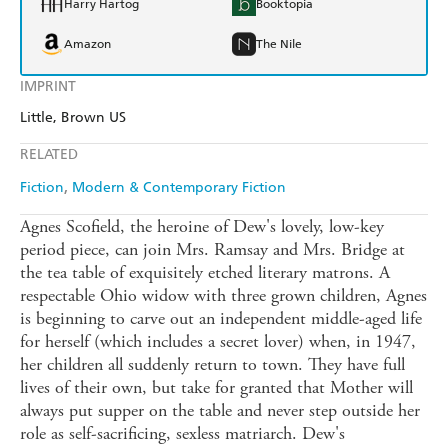
Harry Hartog
Booktopia
Amazon
The Nile
IMPRINT
Little, Brown US
RELATED
Fiction
Modern & Contemporary Fiction
Agnes Scofield, the heroine of Dew's lovely, low-key
period piece, can join Mrs. Ramsay and Mrs. Bridge at
the tea table of exquisitely etched literary matrons. A
respectable Ohio widow with three grown children, Agnes
is beginning to carve out an independent middle-aged life
for herself (which includes a secret lover) when, in 1947,
her children all suddenly return to town. They have full
lives of their own, but take for granted that Mother will
always put supper on the table and never step outside her
role as self-sacrificing, sexless matriarch. Dew's