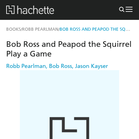
BOB ROSS AND PEAPOD THE SQUIRREL PLAY A GAME
BOOKS
ROBB PEARLMAN
/
/
Bob Ross and Peapod the Squirrel
Play a Game
Robb Pearlman
,
Bob Ross
,
Jason Kayser