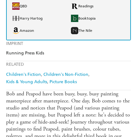
QBD
Readings
Harry Hartog
Booktopia
Amazon
The Nile
IMPRINT
Running Press Kids
RELATED
Children's Fiction
Children's Non-Fiction
Kids & Young Adults
Picture Books
Bob and Peapod have been busy, busy, busy painting
masterpiece after masterpiece. One day, Bob comes to the
studio and notices that Peapod (and various painting
items) are missing, but Peapod left a note: he's decided to
play a game of hide-and-seek! Journey throughout various
paintings to find Peapod, paint brushes, colour tubes,
palettes, and more in this delightful third book in our