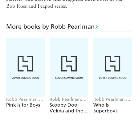
Bob Ross and Peapod series.
More books by Robb Pearlman
Robb Pearlman,
Robb Pearlman,
Robb Pearlman,
Eda Kaban
Pedro Riquelme
Ivan Barrera
Pink Is for Boys
Scooby-Doo:
Who Is
Velma and the
Superboy?
Mystery of the
River Ghost