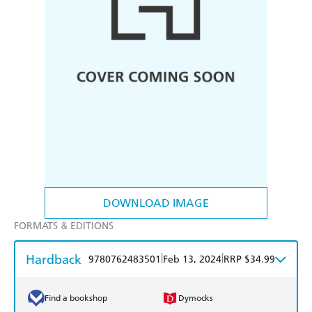
DOWNLOAD IMAGE
FORMATS & EDITIONS
Hardback
|
|
9780762483501
Feb 13, 2024
RRP $34.99
Find a bookshop
Dymocks