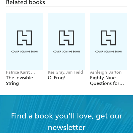
Related books
Patrice Karst,
Kes Gray, Jim Field
Ashleigh Barton
Joanne Lew-
The Invisible
Oi Frog!
Eighty-Nine
Vriethoff
String
Questions for
After
Find a book you'll love, get our
newsletter