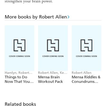
strengthen your brain power.
More books by Robert Allen
Hamlyn, Robert
Robert Allen, Ken
Robert Allen
Allen
Russell, Philip
Things to Do
Mensa Brain
Mensa Riddles &
Carter
Now That You're
Workout Pack
Conundrums
50
Pack
Related books