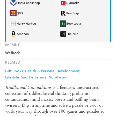
Find a bookshop
Dymocks
QBD
Readings
Harry Hartog
Booktopia
Amazon
The Nile
IMPRINT
Welbeck
RELATED
Gift Books
Health & Personal Development
Lifestyle, Sport & Leisure
Non-Fiction
Riddles and Conundrums
is a fiendish, unstructured
collection of riddles, lateral thinking problems,
conundrums, mind mazes, posers and baffling brain
twisters. Dip in anytime and solve a puzzle or two, or
work your way through over 100 games and puzzles to