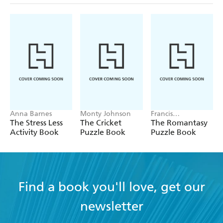
Anna Barnes
Monty Johnson
Francis
Nightingale
The Stress Less
The Cricket
The Romantasy
Activity Book
Puzzle Book
Puzzle Book
Find a book you'll love, get our
newsletter