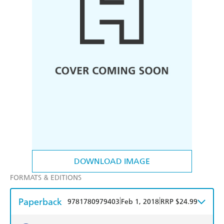
DOWNLOAD IMAGE
FORMATS & EDITIONS
Paperback
|
|
9781780979403
Feb 1, 2018
RRP $24.99