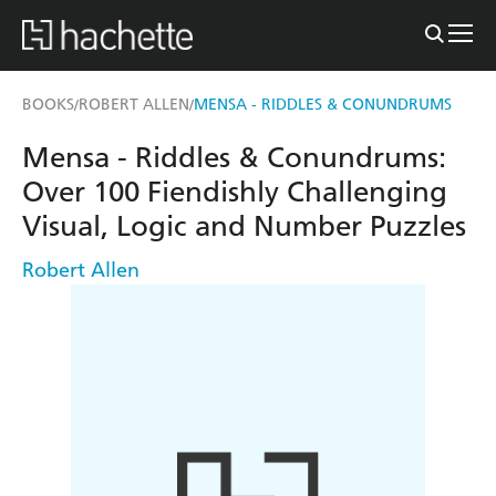
BOOKS
ROBERT ALLEN
MENSA - RIDDLES & CONUNDRUMS
/
/
Mensa - Riddles & Conundrums:
Over 100 Fiendishly Challenging
Visual, Logic and Number Puzzles
Robert Allen