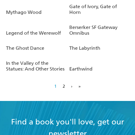
Kilworth, won the World Fantasy Award for Best Novella
Gate of Ivory, Gate of
and the BSFA Award for Short Fiction.
Mythago Wood
Horn
Robert Holdstock died in November 2009, just four
Berserker SF Gateway
months after the publication of
Avilion
, the long-awaited,
Legend of the Werewolf
Omnibus
and sadly final, return to Ryhope Wood.
The Ghost Dance
The Labyrinth
www.robertholdstock.com
In the Valley of the
Statues: And Other Stories
Earthwind
1
2
›
»
Find a book you'll love, get our
newsletter