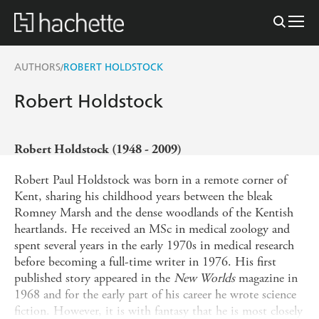
AUTHORS
ROBERT HOLDSTOCK
/
Robert Holdstock
Robert Holdstock (1948 - 2009)
Robert Paul Holdstock was born in a remote corner of
Kent, sharing his childhood years between the bleak
Romney Marsh and the dense woodlands of the Kentish
heartlands. He received an MSc in medical zoology and
spent several years in the early 1970s in medical research
before becoming a full-time writer in 1976. His first
published story appeared in the
New Worlds
magazine in
1968 and for the early part of his career he wrote science
fiction. However, it is with fantasy that he is most closely