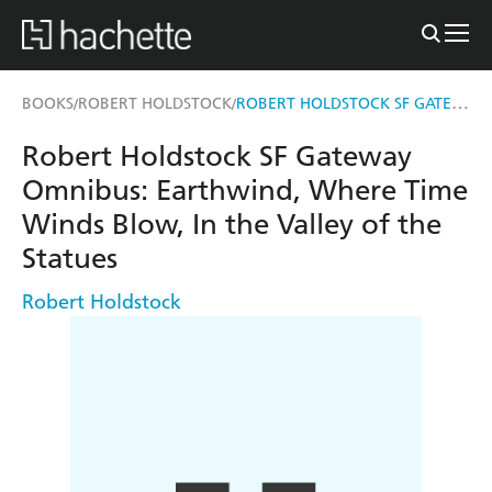
ROBERT HOLDSTOCK SF GATEWAY OMNIBUS
BOOKS
ROBERT HOLDSTOCK
/
/
Robert Holdstock SF Gateway
Omnibus: Earthwind, Where Time
Winds Blow, In the Valley of the
Statues
Robert Holdstock