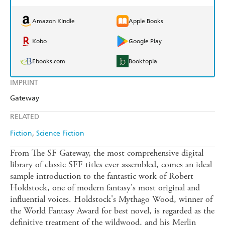
Amazon Kindle
Apple Books
Kobo
Google Play
Ebooks.com
Booktopia
IMPRINT
Gateway
RELATED
Fiction
Science Fiction
From The SF Gateway, the most comprehensive digital
library of classic SFF titles ever assembled, comes an ideal
sample introduction to the fantastic work of Robert
Holdstock, one of modern fantasy's most original and
influential voices. Holdstock's Mythago Wood, winner of
the World Fantasy Award for best novel, is regarded as the
definitive treatment of the wildwood, and his Merlin