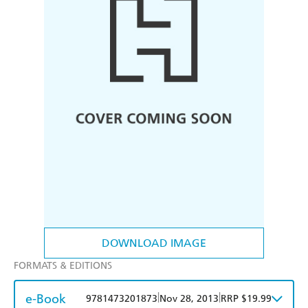
DOWNLOAD IMAGE
FORMATS & EDITIONS
e-Book
|
|
9781473201873
Nov 28, 2013
RRP $19.99