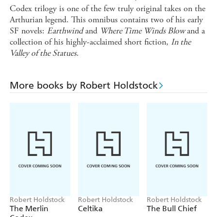
Codex trilogy is one of the few truly original takes on the
Arthurian legend. This omnibus contains two of his early
SF novels:
Earthwind
and
Where Time Winds Blow
and a
collection of his highly-acclaimed short fiction,
In the
Valley of the Statues
.
More books by Robert Holdstock
Robert Holdstock
Robert Holdstock
Robert Holdstock
The Merlin
Celtika
The Bull Chief