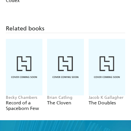
Codex
Related books
Becky Chambers
Brian Catling
Jacob K Gallagher
Record of a
The Cloven
The Doubles
Spaceborn Few