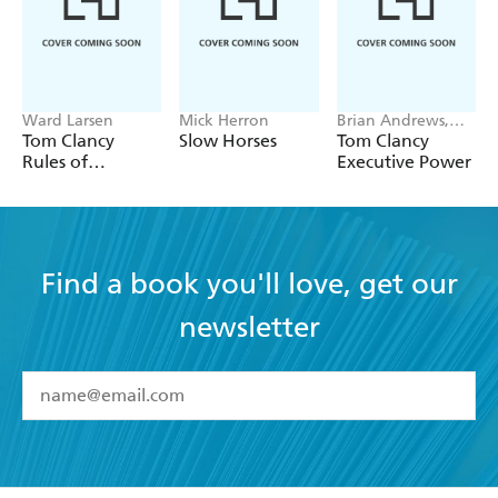
Ward Larsen
Mick Herron
Brian Andrews,
Jeffrey Wilson
Tom Clancy
Slow Horses
Tom Clancy
Rules of
Executive Power
Engagement
Find a book you'll love, get our
newsletter
YES
I have read and accept the
Terms and Conditions
YES
I am over 13 years of age