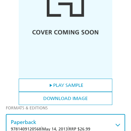
PLAY SAMPLE
DOWNLOAD IMAGE
FORMATS & EDITIONS
Paperback
|
|
9781409120568
May 14, 2013
RRP $26.99