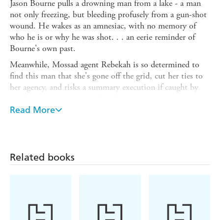
Jason Bourne pulls a drowning man from a lake - a man
not only freezing, but bleeding profusely from a gun-shot
wound. He wakes as an amnesiac, with no memory of
who he is or why he was shot. . . an eerie reminder of
Bourne's own past.
Meanwhile, Mossad agent Rebekah is so determined to
find this man that she's gone off the grid, cut her ties to
her agency, and risks a summary execution if caught by
her former colleagues. And back in the U.S., a new agent
has been recruited - but does he have a secret mission of
Read More
his own?
Everything turns on the mysterious amnesiac. Will
Bourne learn his identity or will other, powerful forces get
Related books
to him first?