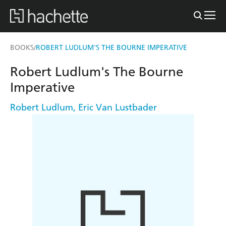
BOOKS
ROBERT LUDLUM'S THE BOURNE IMPERATIVE
/
Robert Ludlum's The Bourne
Imperative
Robert Ludlum
,
Eric Van Lustbader