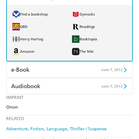
Find a bookshop
Dymocks
QBD
Readings
Harry Hartog
Booktopia
Amazon
The Nile
e-Book
June 7, 2012
Amazon Kindle
Apple Books
Audiobook
June 7, 2012
Kobo
Google Play
IMPRINT
Audible
Spotify
Orion
Ebooks.com
Booktopia
Apple Books
Libro FM
RELATED
Adventure
Fiction
Language
Thriller / Suspense