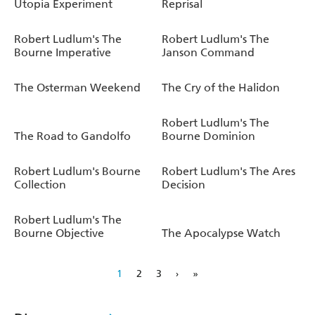
Utopia Experiment
Reprisal
Robert Ludlum's The
Robert Ludlum's The
Bourne Imperative
Janson Command
The Osterman Weekend
The Cry of the Halidon
Robert Ludlum's The
The Road to Gandolfo
Bourne Dominion
Robert Ludlum's Bourne
Robert Ludlum's The Ares
Collection
Decision
Robert Ludlum's The
Bourne Objective
The Apocalypse Watch
1
2
3
›
»