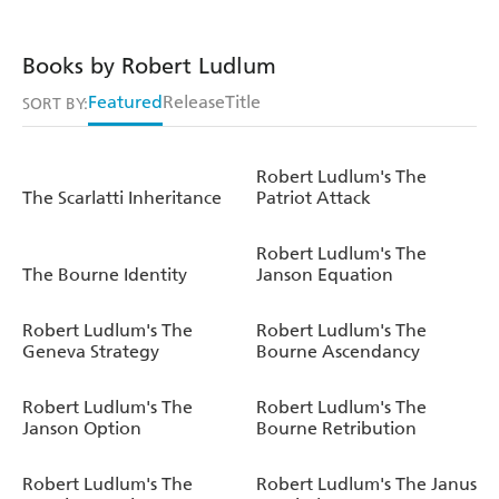
Books by Robert Ludlum
Featured
Release
Title
SORT BY:
Robert Ludlum's The
The Scarlatti Inheritance
Patriot Attack
Robert Ludlum's The
The Bourne Identity
Janson Equation
Robert Ludlum's The
Robert Ludlum's The
Geneva Strategy
Bourne Ascendancy
Robert Ludlum's The
Robert Ludlum's The
Janson Option
Bourne Retribution
Robert Ludlum's The
Robert Ludlum's The Janus