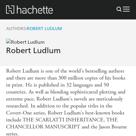
AUTHORS
ROBERT LUDLUM
/
Robert Ludlum
Robert Ludlum is one of the world's bestselling authors
and there are more than 300 million copies of his books
in print. He is published in 32 languages and 50
countries. As well as blending sophisticated plotting and
extreme pace, Robert Ludlum's novels are meticulously
researched. In addition to the popular titles in the
Covert-One series, Robert Ludlum's best-known books
include THE SCARLATTI INHERITANCE, THE
CHANCELLOR MANUSCRIPT and the Jason Bourne
series.