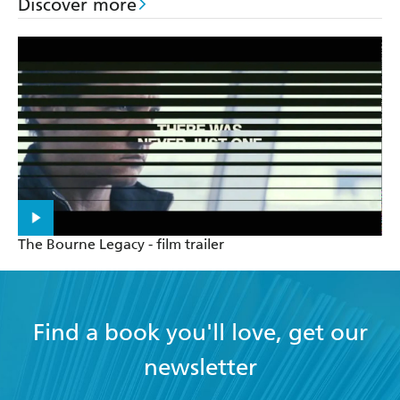
Discover more
The Bourne Legacy - film trailer
Find a book you'll love, get our
newsletter