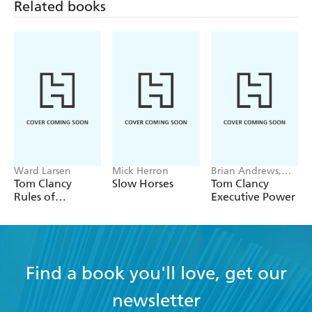
his books operate on an ever-spiralling series of
Related books
surprise revelations.' - Irish Times.
Ward Larsen
Mick Herron
Brian Andrews,
Jeffrey Wilson
Tom Clancy
Slow Horses
Tom Clancy
Rules of
Executive Power
Engagement
Find a book you'll love, get our
newsletter