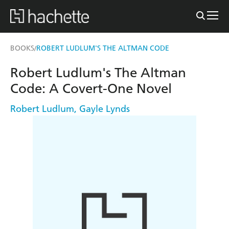
BOOKS
ROBERT LUDLUM'S THE ALTMAN CODE
/
Robert Ludlum's The Altman
Code: A Covert-One Novel
Robert Ludlum
,
Gayle Lynds