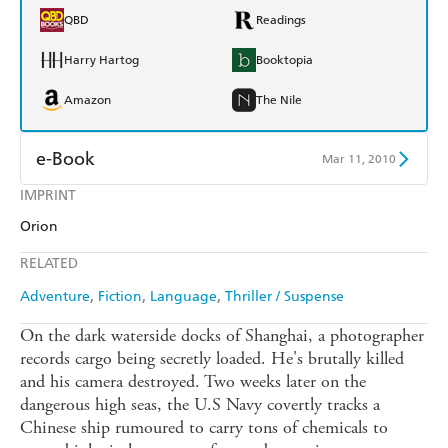
QBD
Readings
Harry Hartog
Booktopia
Amazon
The Nile
e-Book
Mar 11, 2010
IMPRINT
Amazon Kindle
Apple Books
Orion
Kobo
Google Play
RELATED
Ebooks.com
Booktopia
Adventure
Fiction
Language
Thriller / Suspense
On the dark waterside docks of Shanghai, a photographer
records cargo being secretly loaded. He's brutally killed
and his camera destroyed. Two weeks later on the
dangerous high seas, the U.S Navy covertly tracks a
Chinese ship rumoured to carry tons of chemicals to