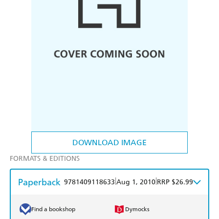
DOWNLOAD IMAGE
FORMATS & EDITIONS
Paperback
|
|
9781409118633
Aug 1, 2010
RRP $26.99
Find a bookshop
Dymocks