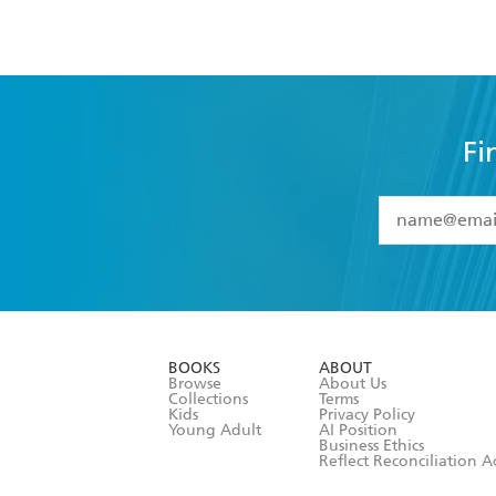
Fi
YES
I have 
YES
I am ove
YES
I have r
data as set o
BOOKS
ABOUT
consent at 
Browse
About Us
Collections
Terms
Kids
Privacy Policy
Young Adult
AI Position
Business Ethics
Reflect Reconciliation A