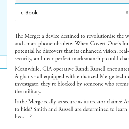
e-Book
9
Amazon Kindle
Apple Books
K
The Merge: a device destined to revolutionise the
Ebooks.com
Booktopia
and smart phone obsolete. When Covert-One's Jon Sm
potential he discovers that its enhanced vision, real
security, and near-perfect marksmanship could chang
Meanwhile, CIA operative Randi Russell encounters
Afghans - all equipped with enhanced Merge techno
investigate, they're blocked by someone who seems t
the military.
Is the Merge really as secure as its creator claims? 
to hide? Smith and Russell are determined to learn t
lives. . ?