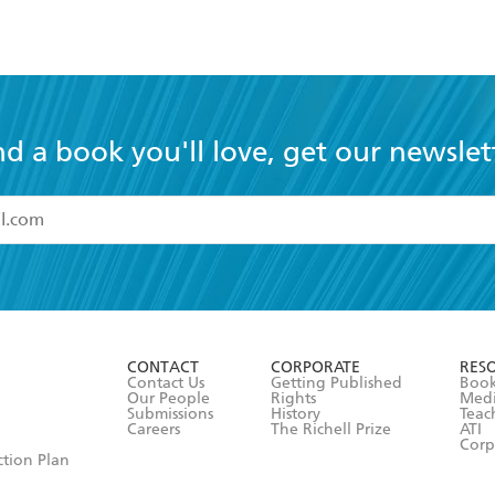
nd a book you'll love, get our newslet
read and accept the
Terms and Conditions
r 13 years of age
ead and consent to Hachette Australia using my personal in
ut in its
Privacy Policy
(and I understand I have the right to 
CONTACT
CORPORATE
RES
any time).
Contact Us
Getting Published
Book
Our People
Rights
Med
Submissions
History
Teac
Careers
The Richell Prize
ATI
Corp
ction Plan