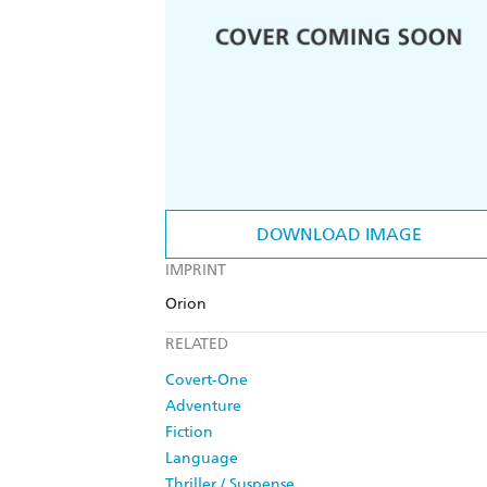
DOWNLOAD IMAGE
IMPRINT
Orion
RELATED
Covert-One
Adventure
Fiction
Language
Thriller / Suspense