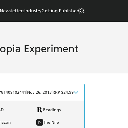
Newsletters
Industry
Getting Published
topia Experiment
|
|
781409102441
Nov 26, 2013
RRP $24.99
BD
Readings
mazon
The Nile