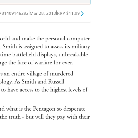
|
|
781409146292
Mar 28, 2013
RRP $11.99
obo
Google Play
 world and make the personal computer
ith is assigned to assess its military
-time battlefield displays, unbreakable
e the face of warfare for ever.
 an entire village of murdered
logy. As Smith and Russell
o have access to the highest levels of
And what is the Pentagon so desperate
he truth - but will they pay with their