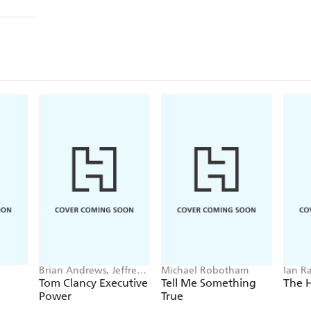
Brian Andrews, Jeffrey
Michael Robotham
Ian R
Wilson
Tom Clancy Executive
Tell Me Something
The 
Power
True