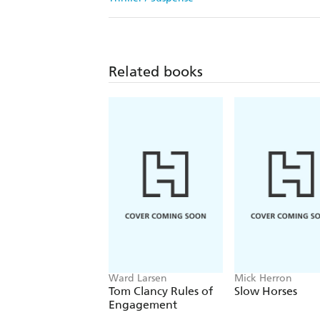
Related books
Ward Larsen
Mick Herron
Tom Clancy Rules of
Slow Horses
Engagement