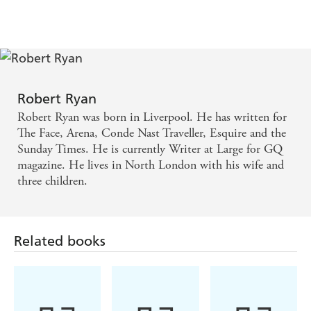
Robert Ryan
Robert Ryan was born in Liverpool. He has written for
The Face, Arena, Conde Nast Traveller, Esquire and the
Sunday Times. He is currently Writer at Large for GQ
magazine. He lives in North London with his wife and
three children.
Related books