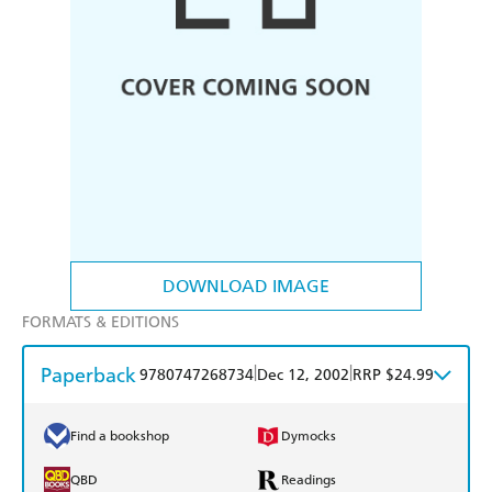
DOWNLOAD IMAGE
FORMATS & EDITIONS
Paperback
|
|
9780747268734
Dec 12, 2002
RRP $24.99
Find a bookshop
Dymocks
QBD
Readings