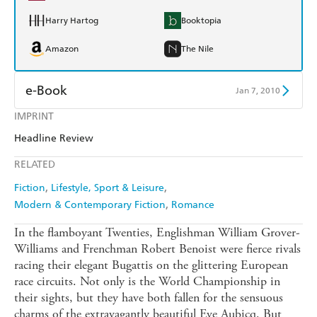
Harry Hartog
Booktopia
Amazon
The Nile
e-Book
Jan 7, 2010
IMPRINT
Amazon Kindle
Apple Books
Headline Review
Kobo
Google Play
RELATED
Ebooks.com
Booktopia
Fiction
Lifestyle, Sport & Leisure
Modern & Contemporary Fiction
Romance
In the flamboyant Twenties, Englishman William Grover-
Williams and Frenchman Robert Benoist were fierce rivals
racing their elegant Bugattis on the glittering European
race circuits. Not only is the World Championship in
their sights, but they have both fallen for the sensuous
charms of the extravagantly beautiful Eve Aubicq. But