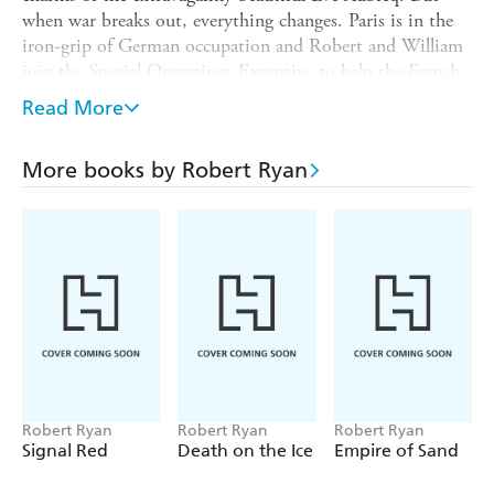
when war breaks out, everything changes. Paris is in the
iron-grip of German occupation and Robert and William
join the Special Operations Executive to help the French
Resistance undermine the brutal occupying regime. Their
Read More
missions involve utmost courage and daring in the face of
the horrors of war. Based on a true story of British covert
More books by Robert Ryan
activity and the French Resistance during the Second
World War, this is a gripping novel of heroism, self-
sacrifice, love and betrayal.
Robert Ryan
Robert Ryan
Robert Ryan
Signal Red
Death on the Ice
Empire of Sand