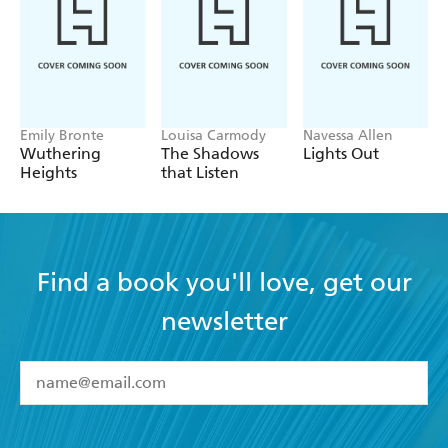
Emily Bronte
Louisa Carmody
Navessa Allen
Wuthering
The Shadows
Lights Out
Heights
that Listen
Find a book you'll love, get our
newsletter
YES
I have read and accept the
Terms and Conditions