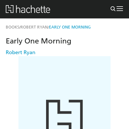
BOOKS
ROBERT RYAN
EARLY ONE MORNING
/
/
Early One Morning
Robert Ryan