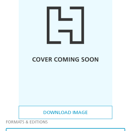
DOWNLOAD IMAGE
FORMATS & EDITIONS