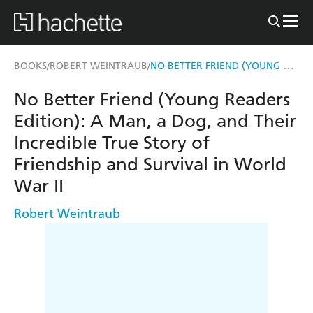
NO BETTER FRIEND (YOUNG READERS EDITION)
BOOKS
ROBERT WEINTRAUB
/
/
No Better Friend (Young Readers
Edition): A Man, a Dog, and Their
Incredible True Story of
Friendship and Survival in World
War II
Robert Weintraub