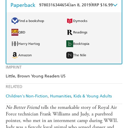
Paperback
|
|
9780316344654
Jan 8, 2019
RRP $16.99
Find a bookshop
Dymocks
QBD
Readings
Harry Hartog
Booktopia
Amazon
The Nile
IMPRINT
Little, Brown Young Readers US
RELATED
Children's Non-Fiction
Humanities
Kids & Young Adults
No Better Friend
tells the remarkable story of Royal Air
Force technician Frank Williams and Judy, a purebred
pointer, who met in an internment camp during WWII.
Judy was a fiercely loyal animal who sensed danger and