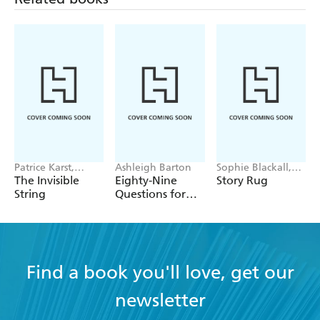
Patrice Karst,
Ashleigh Barton
Sophie Blackall,
Joanne Lew-
Phoebe Wahl
The Invisible
Eighty-Nine
Story Rug
Vriethoff
String
Questions for
After
Find a book you'll love, get our
newsletter