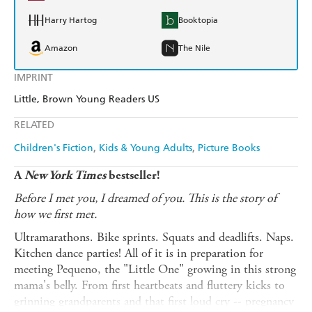
Harry Hartog
Booktopia
Amazon
The Nile
IMPRINT
Little, Brown Young Readers US
RELATED
Children's Fiction
Kids & Young Adults
Picture Books
A
New York Times
bestseller!
Before I met you, I dreamed of you. This is the story of
how we first met.
Ultramarathons. Bike sprints. Squats and deadlifts. Naps.
Kitchen dance parties! All of it is in preparation for
meeting Pequeno, the "Little One" growing in this strong
mama's belly. From first heartbeats and fluttery kicks to
grinning grandparents and that first loud cry -- pregnancy