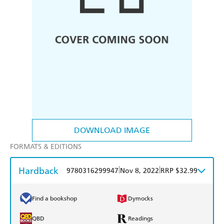
DOWNLOAD IMAGE
FORMATS & EDITIONS
Hardback
|
|
9780316299947
Nov 8, 2022
RRP $32.99
Find a bookshop
Dymocks
QBD
Readings