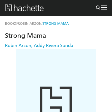
BOOKS
ROBIN ARZON
STRONG MAMA
/
/
Strong Mama
Robin Arzon
,
Addy Rivera Sonda