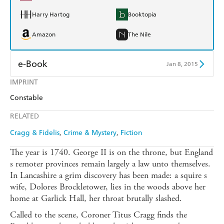
Harry Hartog
Booktopia
Amazon
The Nile
e-Book
Jan 8, 2015
IMPRINT
Amazon Kindle
Apple Books
Constable
Kobo
Google Play
RELATED
Ebooks.com
Booktopia
Cragg & Fidelis
Crime & Mystery
Fiction
The year is 1740. George II is on the throne, but England
s remoter provinces remain largely a law unto themselves.
In Lancashire a grim discovery has been made: a squire s
wife, Dolores Brockletower, lies in the woods above her
home at Garlick Hall, her throat brutally slashed.
Called to the scene, Coroner Titus Cragg finds the