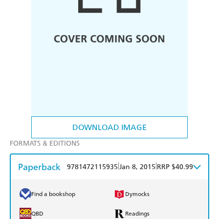
DOWNLOAD IMAGE
FORMATS & EDITIONS
Paperback
|
|
9781472115935
Jan 8, 2015
RRP $40.99
Find a bookshop
Dymocks
QBD
Readings