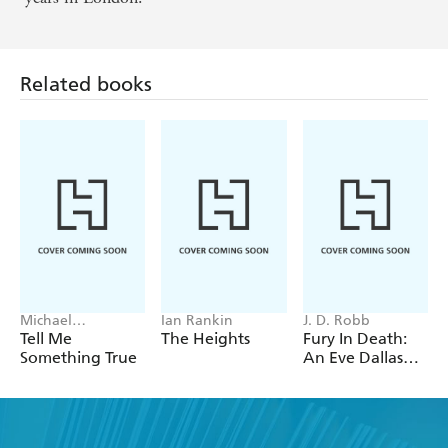
Related books
Michael
Ian Rankin
J. D. Robb
Robotham
Tell Me
The Heights
Fury In Death:
Something True
An Eve Dallas
thriller (In Death
63)