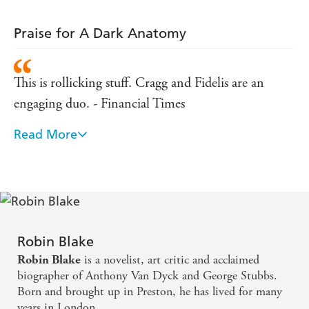
Praise for A Dark Anatomy
This is rollicking stuff. Cragg and Fidelis are an
engaging duo. - Financial Times
Read More
An impressive whodunnit - Publishers Weekly
Fascinating Cragg and Fidelis make a terrific
detecting duo Blake s knowledge of an eighteenth
century backwater just shaking off medieval
superstitions is deep and engaging. - Booklist
Robin Blake
(starred review)
is a novelist, art critic and acclaimed
Robin Blake
biographer of Anthony Van Dyck and George Stubbs.
Born and brought up in Preston, he has lived for many
years in London.