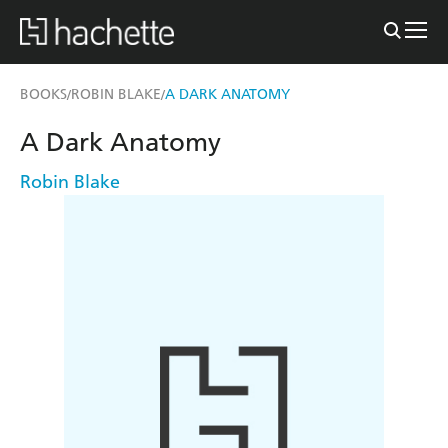
BOOKS
ROBIN BLAKE
A DARK ANATOMY
/
/
A Dark Anatomy
Robin Blake