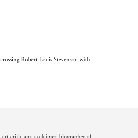
ike crossing Robert Louis Stevenson with
ght proportions. Robin Blake's crisply
an appealing new historical sleuth - TLS
superstitions is deep and engaging -
, art critic and acclaimed biographer of