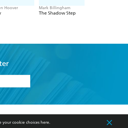
en Hoover
Mark Billingham
Alex Sawyer
y
The Shadow Step
Rat Daniels
ter
formation or
withdraw my
OURCES
COMMUNITY
e your cookie choices
here
.
sellers
Our Networks
ia
Our Policies