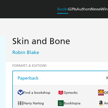
Books
Gifts
Authors
News
Win
Skin and Bone
Robin Blake
FORMATS & EDITIONS
Paperback
9
Find a bookshop
Dymocks
Q
Harry Hartog
Booktopia
A