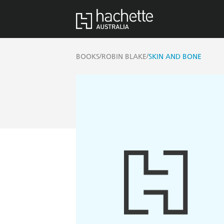
/
/
BOOKS
ROBIN BLAKE
SKIN AND BONE