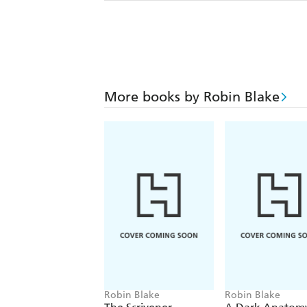
More books by Robin Blake
Robin Blake
Robin Blake