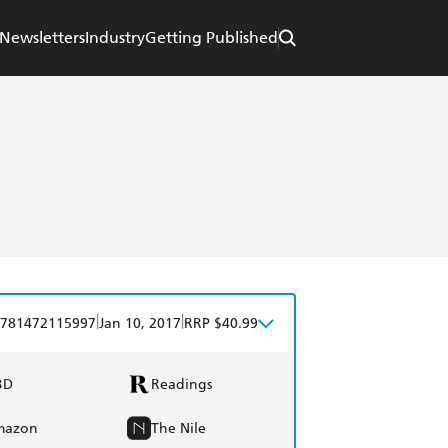
Newsletters
Industry
Getting Published
|
|
781472115997
Jan 10, 2017
RRP $40.99
BD
Readings
mazon
The Nile