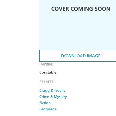
DOWNLOAD IMAGE
IMPRINT
Constable
RELATED
Cragg & Fidelis
Crime & Mystery
Fiction
Language