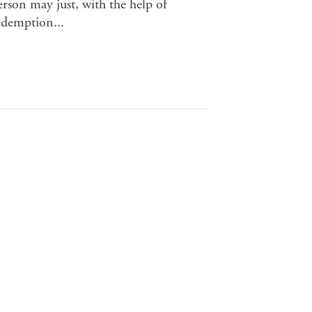
rson may just, with the help of
redemption...