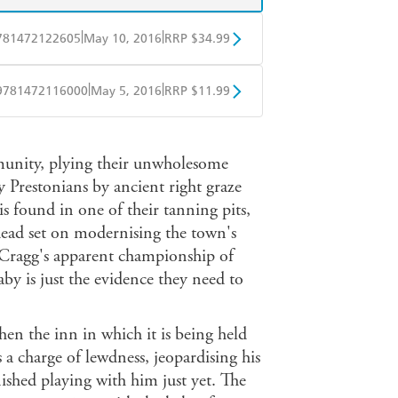
|
|
781472122605
May 10, 2016
RRP $34.99
BD
Readings
|
|
9781472116000
May 5, 2016
RRP $11.99
mazon
The Nile
obo
Google Play
munity, plying their unwholesome
y Prestonians by ancient right graze
s found in one of their tanning pits,
 dead set on modernising the town's
 Cragg's apparent championship of
aby is just the evidence they need to
hen the inn in which it is being held
a charge of lewdness, jeopardising his
nished playing with him just yet. The