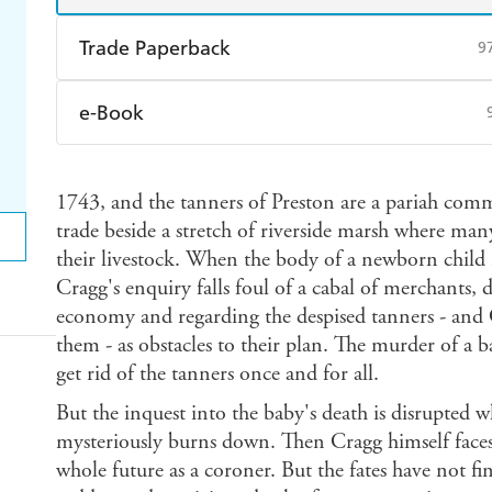
Trade Paperback
9
Find a bookshop
Dymocks
Q
e-Book
Harry Hartog
Booktopia
A
Amazon Kindle
Apple Books
K
1743, and the tanners of Preston are a pariah com
Ebooks.com
Booktopia
trade beside a stretch of riverside marsh where man
their livestock. When the body of a newborn child i
Cragg's enquiry falls foul of a cabal of merchants,
economy and regarding the despised tanners - and
them - as obstacles to their plan. The murder of a b
get rid of the tanners once and for all.
But the inquest into the baby's death is disrupted w
mysteriously burns down. Then Cragg himself faces 
whole future as a coroner. But the fates have not fi