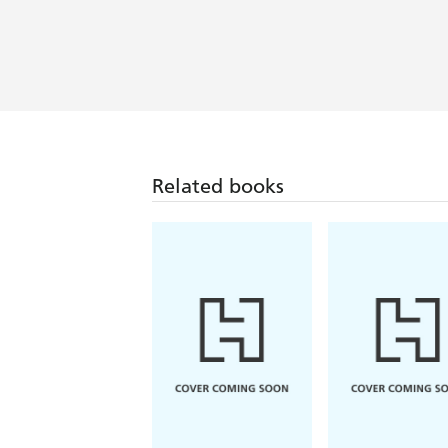
Related books