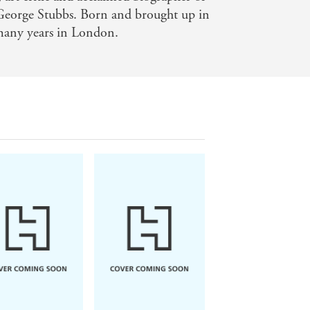
orge Stubbs. Born and brought up in
 many years in London.