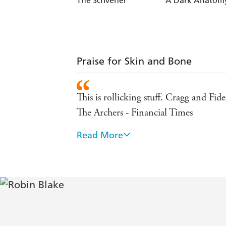
The Scrivener
A Dark Anatom
Praise for Skin and Bone
This is rollicking stuff. Cragg and Fid
The Archers - Financial Times
Read More
Cragg's first-person narrative voice is
written mystery offers all the pleasure
Fascinating . . . Blake's knowledge of
Booklist, starred review