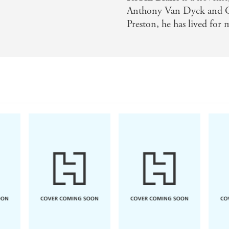
Anthony Van Dyck and Ge
Preston, he has lived for