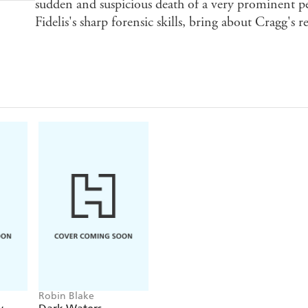
sudden and suspicious death of a very prominent pe
Fidelis's sharp forensic skills, bring about Cragg's 
Robin Blake