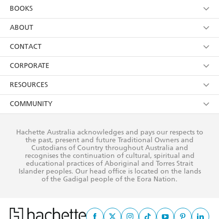
YES
I am over 13 years of age
BOOKS
YES
I have read and consent to Hachette Australia
using my personal information or data as set out in
Browse
ABOUT
its
Privacy Policy
(and I understand I have the right to
Collections
About Us
CONTACT
withdraw my consent at any time).
Kids
Terms
Contact Us
CORPORATE
Young Adult
Privacy Policy
Our People
Getting Published
RESOURCES
AI Position
Submissions
Rights
Booksellers
COMMUNITY
Business Ethics
Careers
History
Media
Our Networks
Hachette Australia acknowledges and pays our respects to
Reflect Reconciliation Action Plan
the past, present and future Traditional Owners and
The Richell Prize
Teachers
Our Policies
Custodians of Country throughout Australia and
recognises the continuation of cultural, spiritual and
ATI
Improving Representation
educational practices of Aboriginal and Torres Strait
Islander peoples. Our head office is located on the lands
Corporate Sales
Sustainability Goals
of the Gadigal people of the Eora Nation.
Professional Behaviour