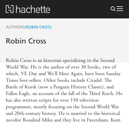
AUTHORS
ROBIN CROSS
/
Robin Cross
Robin Cross is an historian specializing in the Second
World War. He is the author of over 30 books, two of
which, VE Day and We'll Meet Again, have been Sunday
Times best-sellers. Other books include Citadel: The
Battle of Kursk (now a Penguin History Classic), and
Fallen Eagle, an account of the fall of the Third Reich. He
has also written scripts for over 150 television
programmes, mostly focusing on the Second World War
and 20th-century history. He is married to the historical
novelist Rosalind Miles and they live in Faversham, Kent.