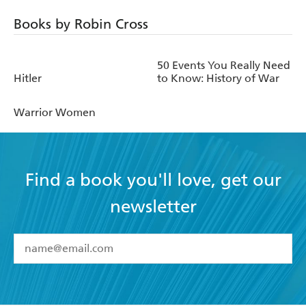
Books by Robin Cross
50 Events You Really Need
Hitler
to Know: History of War
Warrior Women
Find a book you'll love, get our
newsletter
YES
I have read and accept the
Terms and Conditions