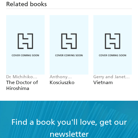
Related books
Dr. Michihiko
Anthony
Gerry and Janet
Hachiya
Sharwood
Souter
The Doctor of
Kosciuszko
Vietnam
Hiroshima
Find a book you'll love, get our
newsletter