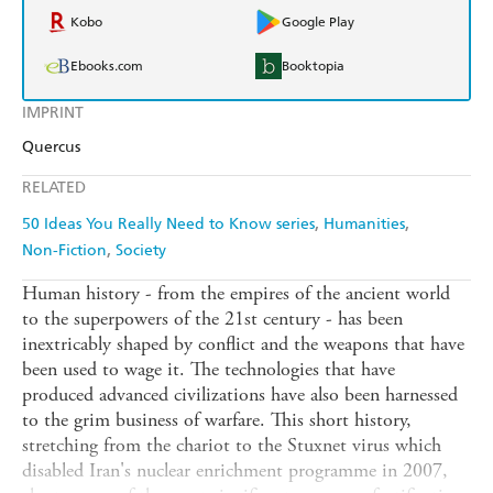
Kobo
Google Play
Ebooks.com
Booktopia
IMPRINT
Quercus
RELATED
50 Ideas You Really Need to Know series
Humanities
Non-Fiction
Society
Human history - from the empires of the ancient world
to the superpowers of the 21st century - has been
inextricably shaped by conflict and the weapons that have
been used to wage it. The technologies that have
produced advanced civilizations have also been harnessed
to the grim business of warfare. This short history,
stretching from the chariot to the Stuxnet virus which
disabled Iran's nuclear enrichment programme in 2007,