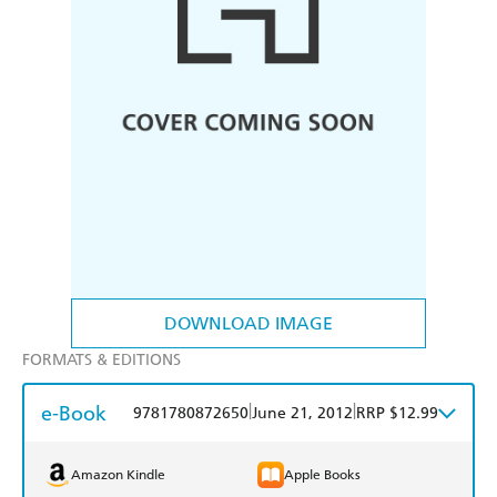
DOWNLOAD IMAGE
FORMATS & EDITIONS
e-Book
|
|
9781780872650
June 21, 2012
RRP $12.99
Amazon Kindle
Apple Books