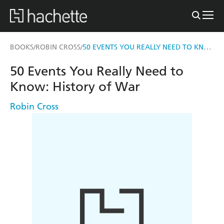
50 EVENTS YOU REALLY NEED TO KNOW: HISTORY OF WAR
BOOKS
ROBIN CROSS
/
/
50 Events You Really Need to
Know: History of War
Robin Cross