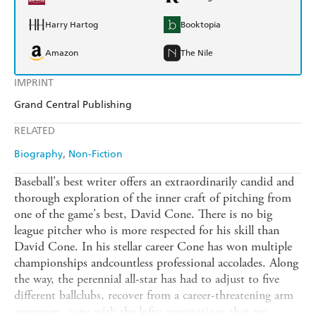
Harry Hartog
Booktopia
Amazon
The Nile
IMPRINT
Grand Central Publishing
RELATED
Biography
Non-Fiction
Baseball's best writer offers an extraordinarily candid and
thorough exploration of the inner craft of pitching from
one of the game's best, David Cone. There is no big
league pitcher who is more respected for his skill than
David Cone. In his stellar career Cone has won multiple
championships andcountless professional accolades. Along
the way, the perennial all-star has had to adjust to five
different ballclubs, recover from a career-threatening arm
aneurysm, cope with the lofty expectations that are