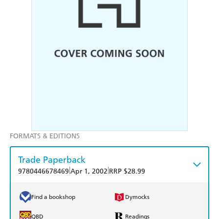
FORMATS & EDITIONS
Trade Paperback
|
|
9780446678469
Apr 1, 2002
RRP $28.99
Find a bookshop
Dymocks
QBD
Readings