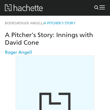
BOOKS
ROGER ANGELL
A PITCHER'S STORY
/
/
A Pitcher's Story: Innings with
David Cone
Roger Angell