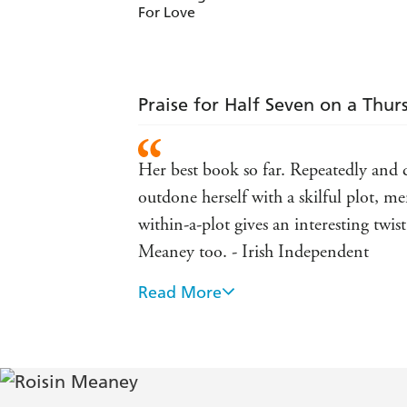
For Love
Praise for Half Seven on a Thur
Her best book so far. Repeatedly and de
outdone herself with a skilful plot, m
within-a-plot gives an interesting tw
Meaney too. - Irish Independent
Read More
The Last Week of May is a highly eng
gentle storytelling is reminiscent of 
Hill
Keenly observed and beautifully told. 