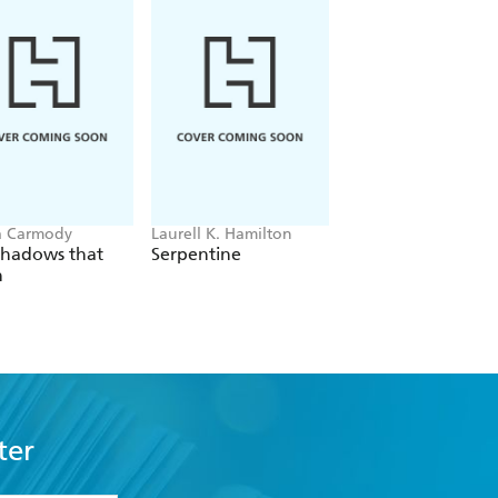
a Carmody
Laurell K. Hamilton
Hazel McBride
Shadows that
Serpentine
A Queen Crowned
n
Flames
ter