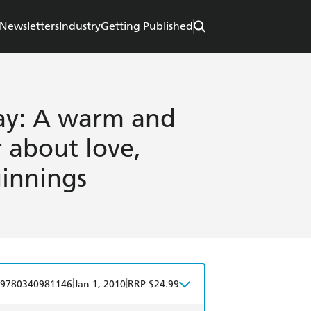
Newsletters
Industry
Getting Published
ay: A warm and
 about love,
innings
|
|
9780340981146
Jan 1, 2010
RRP $24.99