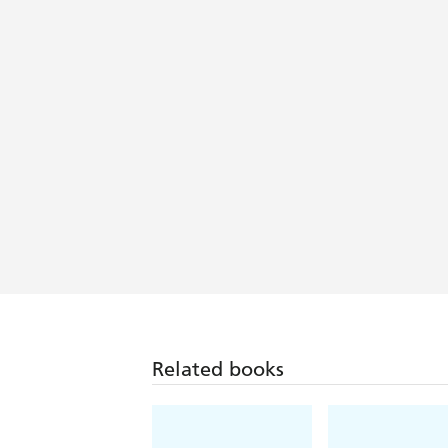
beach bag. - Irish Independent Revie
With writing reminiscent of Maeve Bin
Related books