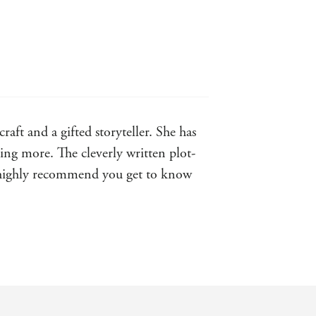
aft and a gifted storyteller. She has
ting more. The cleverly written plot-
ld highly recommend you get to know
able characters. Roisin Meaney's
it within a few short hours. - Melissa
s ... Buy it now and put it in the