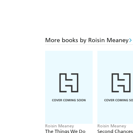
More books by Roisin Meaney
Roisin Meaney
Roisin Meaney
The Things We Do
Second Chances