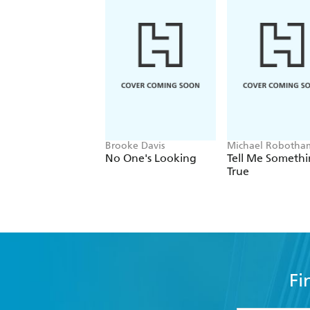
Brooke Davis
Michael Robotha
No One's Looking
Tell Me Someth
True
Fi