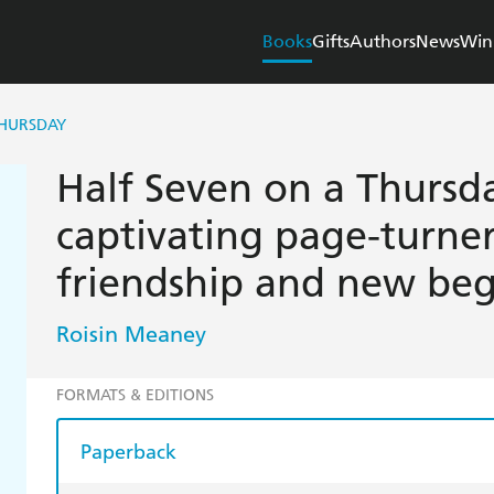
Books
Gifts
Authors
News
Win
THURSDAY
Half Seven on a Thursd
captivating page-turner
friendship and new beg
Roisin Meaney
FORMATS & EDITIONS
Paperback