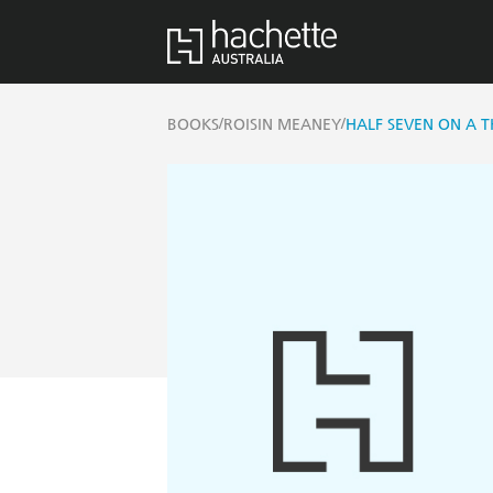
/
/
BOOKS
ROISIN MEANEY
HALF SEVEN ON A 