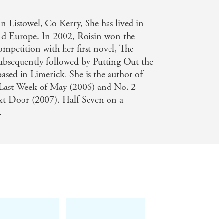
 Listowel, Co Kerry, She has lived in
crowded market. - Irish Examiner
nd Europe. In 2002, Roisin won the
competition with her first novel, The
subsequently followed by Putting Out the
 based in Limerick. She is the author of
e Last Week of May (2006) and No. 2
ext Door (2007). Half Seven on a
.