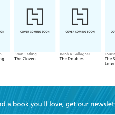
m
Brian Catling
Jacob K Gallagher
Louis
ing
The Cloven
The Doubles
The 
Liste
nd a book you'll love, get our newslet