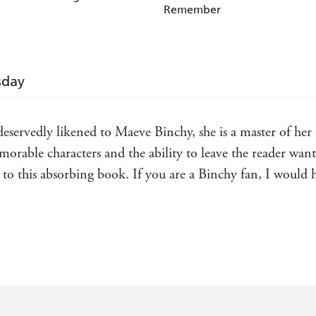
Remember
sday
servedly likened to Maeve Binchy, she is a master of her cr
emorable characters and the ability to leave the reader wan
ist to this absorbing book. If you are a Binchy fan, I wou
aging and heartwarming tale populated with warm and love
that of Maeve Binchy. I truly adored the book and devoured 
Lots of writers are compared to Binchy but Meaney really i