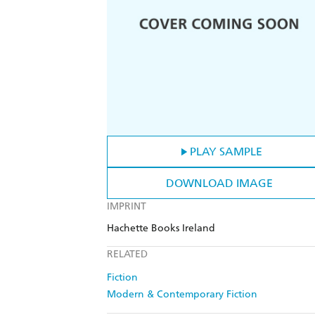
PLAY SAMPLE
DOWNLOAD IMAGE
IMPRINT
Hachette Books Ireland
RELATED
Fiction
Modern & Contemporary Fiction