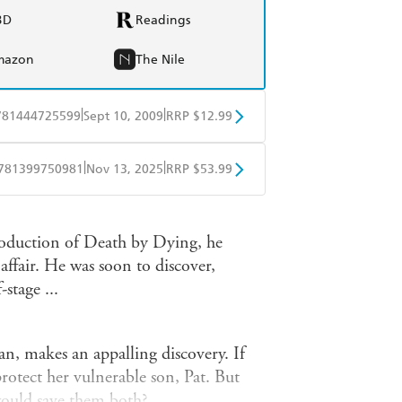
BD
Readings
mazon
The Nile
|
|
781444725599
Sept 10, 2009
RRP $12.99
obo
Google Play
|
|
781399750981
Nov 13, 2025
RRP $53.99
ple Books
Libro FM
oduction of Death by Dying, he
affair. He was soon to discover,
stage ...
an, makes an appalling discovery. If
rotect her vulnerable son, Pat. But
 would save them both?