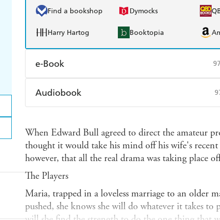
Find a bookshop
Dymocks
Q
Harry Hartog
Booktopia
A
e-Book
9
Amazon Kindle
Apple Books
K
Audiobook
9
Ebooks.com
Booktopia
Audible
Spotify
Ap
When Edward Bull agreed to direct the amateur pr
thought it would take his mind off his wife's recent 
however, that all the real drama was taking place off-
The Players
Maria, trapped in a loveless marriage to an older m
pushed, she knows she will do whatever it takes to p
will she find the strength to do the one thing that