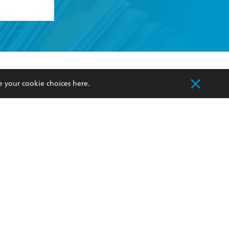
formation or
withdraw my
OURCES
COMMUNITY
e your cookie choices
here
.
sellers
Our Networks
ia
Our Policies
hers
Improving Representation
Sustainability Goals
orate Sales
Professional Behaviour
 Custodians of Country throughout Australia
slander peoples. Our head office is located on