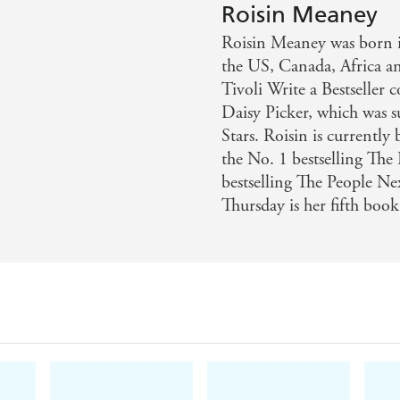
Roisin Meaney
w
Roisin Meaney was born in
chy's, Meaney is carving out a niche for herself in this 
the US, Canada, Africa a
Tivoli Write a Bestseller 
Daisy Picker, which was 
Stars. Roisin is currently
the No. 1 bestselling Th
bestselling The People N
Thursday is her fifth book