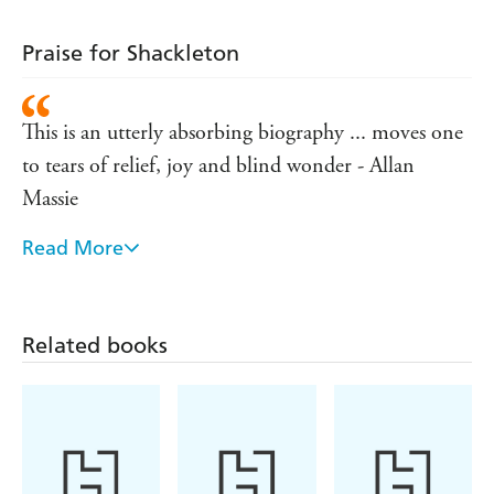
Praise for Shackleton
This is an utterly absorbing biography ... moves one
to tears of relief, joy and blind wonder - Allan
Massie
Read More
Expertly handled and written ... makes extensive
uncensored use of the diaries written at the time -
ECONOMIST
Related books
Unlikely to be superseded - Robert Fox, LISTENER
Magnificent ... Huntford has done justice to this
great and complex man. That, in itself, is a triumph