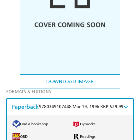
DOWNLOAD IMAGE
FORMATS & EDITIONS
Paperback
|
|
9780349107448
Mar 19, 1996
RRP $29.99
Find a bookshop
Dymocks
QBD
Readings