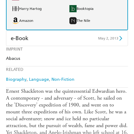
Harry Hartog
Booktopia
Amazon
The Nile
e-Book
May 2, 2013
IMPRINT
Amazon Kindle
Apple Books
Abacus
Kobo
Google Play
RELATED
Ebooks.com
Booktopia
Biography
Language
Non-Fiction
Ernest Shackleton was the quintessential Edwardian hero.
A contemporary - and adversary - of Scott, he sailed on
the 'Discovery' expedition of 1900, and went on to
mount three expeditions of his own. Like Scott, he was a
social adventurer; snow and ice held no particular
attraction, but the pursuit of wealth, fame and power did.
Yet Shackleton, and Anglo-Irishman who left school at 16,