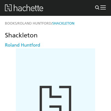
BOOKS
ROLAND HUNTFORD
SHACKLETON
/
/
Shackleton
Roland Huntford