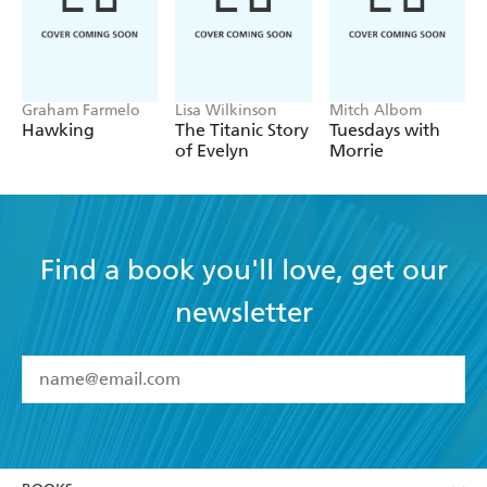
- SUNDAY TIMES
Graham Farmelo
Lisa Wilkinson
Mitch Albom
Hawking
The Titanic Story
Tuesdays with
of Evelyn
Morrie
Find a book you'll love, get our
newsletter
YES
I have read and accept the
Terms and Conditions
YES
I am over 13 years of age