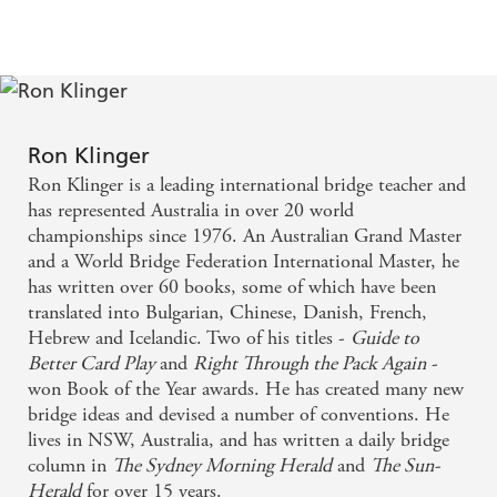
Countermeasures
Ron Klinger
Ron Klinger is a leading international bridge teacher and
has represented Australia in over 20 world
championships since 1976. An Australian Grand Master
and a World Bridge Federation International Master, he
has written over 60 books, some of which have been
translated into Bulgarian, Chinese, Danish, French,
Hebrew and Icelandic. Two of his titles -
Guide to
Better Card Play
and
Right Through the Pack Again
-
won Book of the Year awards. He has created many new
bridge ideas and devised a number of conventions. He
lives in NSW, Australia, and has written a daily bridge
column in
The Sydney Morning Herald
and
The Sun-
Herald
for over 15 years.