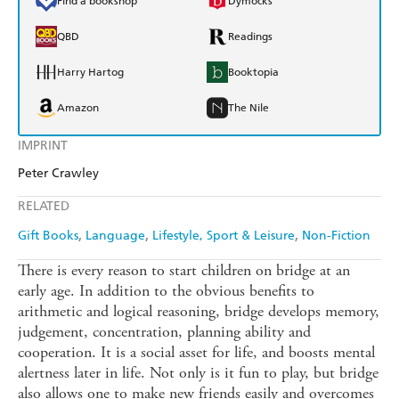
Find a bookshop
Dymocks
QBD
Readings
Harry Hartog
Booktopia
Amazon
The Nile
IMPRINT
Peter Crawley
RELATED
Gift Books
Language
Lifestyle, Sport & Leisure
Non-Fiction
There is every reason to start children on bridge at an
early age. In addition to the obvious benefits to
arithmetic and logical reasoning, bridge develops memory,
judgement, concentration, planning ability and
cooperation. It is a social asset for life, and boosts mental
alertness later in life. Not only is it fun to play, but bridge
also allows one to make new friends easily and overcomes