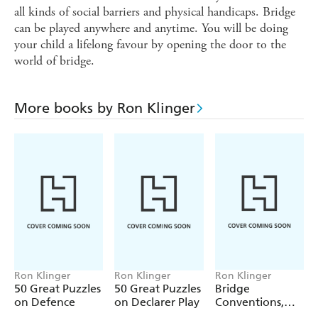
all kinds of social barriers and physical handicaps. Bridge
can be played anywhere and anytime. You will be doing
your child a lifelong favour by opening the door to the
world of bridge.
More books by Ron Klinger
Ron Klinger
Ron Klinger
Ron Klinger
50 Great Puzzles
50 Great Puzzles
Bridge
on Defence
on Declarer Play
Conventions,
Defences and