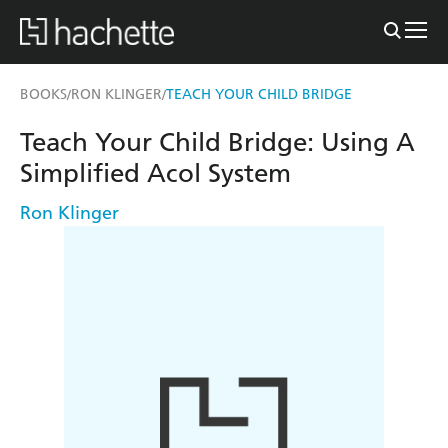
BOOKS
RON KLINGER
TEACH YOUR CHILD BRIDGE
/
/
Teach Your Child Bridge: Using A
Simplified Acol System
Ron Klinger