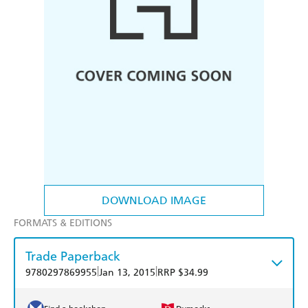
DOWNLOAD IMAGE
FORMATS & EDITIONS
Trade Paperback
|
|
9780297869955
Jan 13, 2015
RRP $34.99