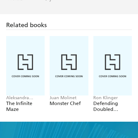
Related books
Aleksandra
Juan Molinet
Ron Klinger
Artymowska
The Infinite
Monster Chef
Defending
Maze
Doubled
Contracts