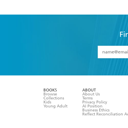
Fi
YES
I have 
YES
I am ove
YES
I have r
data as set o
BOOKS
ABOUT
consent at 
Browse
About Us
Collections
Terms
Kids
Privacy Policy
Young Adult
AI Position
Business Ethics
Reflect Reconciliation A