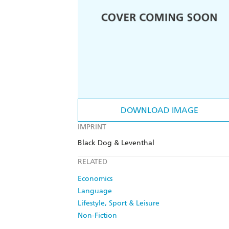
DOWNLOAD IMAGE
IMPRINT
Black Dog & Leventhal
RELATED
Economics
Language
Lifestyle, Sport & Leisure
Non-Fiction