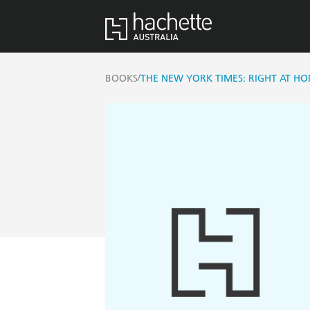
/
BOOKS
THE NEW YORK TIMES: RIGHT AT H