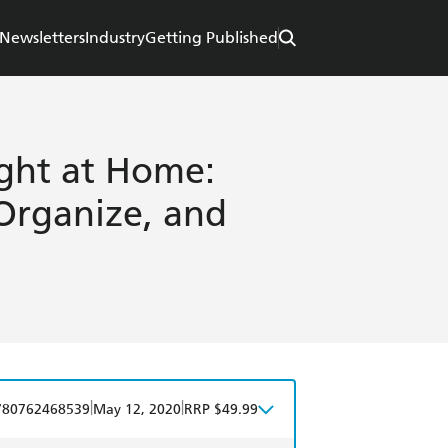
Newsletters
Industry
Getting Published
ght at Home:
Organize, and
|
|
780762468539
May 12, 2020
RRP $49.99