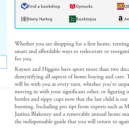
Find a bookshop
Dymocks
Q
Harry Hartog
Booktopia
A
Whether you are shopping for a first home, renting
smart and affordable ways to redecorate or reorgan
for you.
Kaysen and Higgins have spent more than two deca
demystifying all aspects of home buying and care. 
will be with you at every turn, whether you're unpac
moving in with your significant other, or figuring 
bottles and sippy cups now that the last child is out
bursting. Including pro tips from experts such a
Justina Blakeney and a removable annual home mai
the indispensable guide that you will return to agai