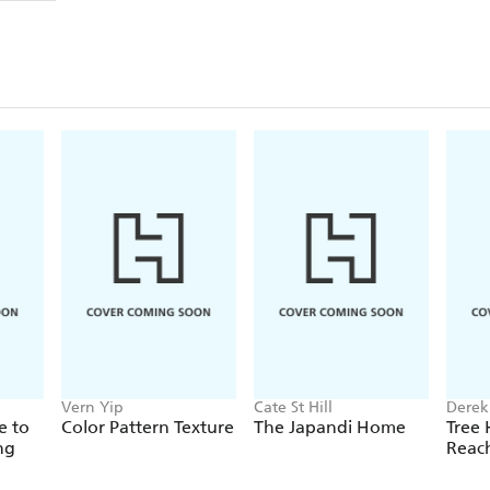
Vern Yip
Cate St Hill
Derek
e to
Color Pattern Texture
The Japandi Home
Tree 
ng
Reac