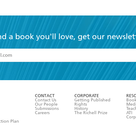
nd a book you'll love, get our newslet
read and accept the
Terms and Conditions
r 13 years of age
ead and consent to Hachette Australia using my personal in
ut in its
Privacy Policy
(and I understand I have the right to 
CONTACT
CORPORATE
RES
any time).
Contact Us
Getting Published
Book
Our People
Rights
Med
Submissions
History
Teac
Careers
The Richell Prize
ATI
Corp
ction Plan