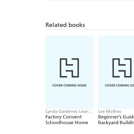
Related books
Lynda Gardener, Lean
Lee Mothes
Timms
Factory Convent
Beginner's Guid
Schoolhouse Home
Backyard Buildi