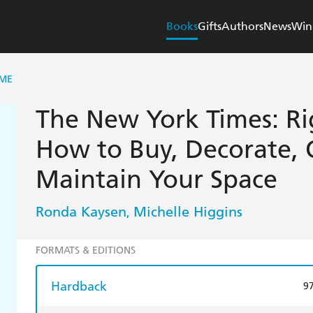
Books
Gifts
Authors
News
Win
OME
The New York Times: Ri
How to Buy, Decorate, 
Maintain Your Space
Ronda Kaysen
Michelle Higgins
,
FORMATS & EDITIONS
Hardback
9