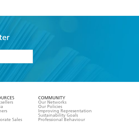
ter
formation or
withdraw my
OURCES
COMMUNITY
sellers
Our Networks
ia
Our Policies
hers
Improving Representation
Sustainability Goals
orate Sales
Professional Behaviour