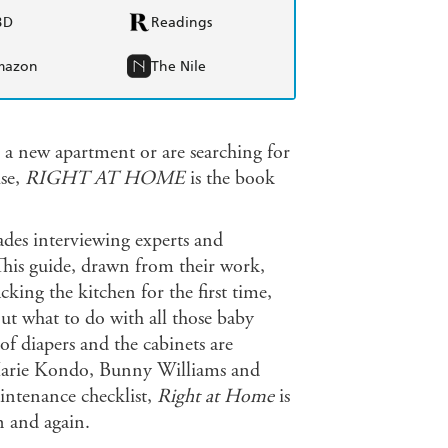
BD
Readings
mazon
The Nile
 a new apartment or are searching for
ise,
RIGHT AT HOME
is the book
des interviewing experts and
This guide, drawn from their work,
king the kitchen for the first time,
out what to do with all those baby
 of diapers and the cabinets are
s Marie Kondo, Bunny Williams and
ntenance checklist,
Right at Home
is
n and again.