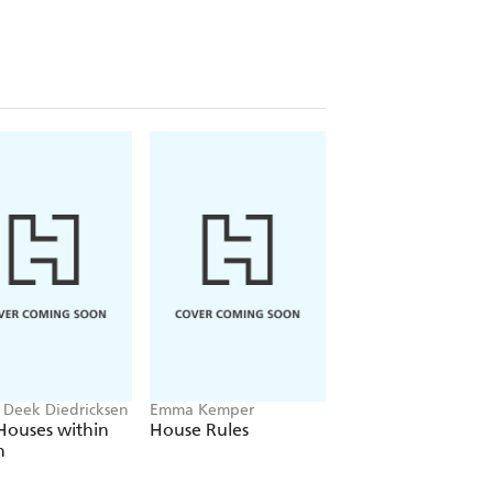
 Deek Diedricksen
Emma Kemper
Barry Bordelon, Jor
Slocum
Houses within
House Rules
For the Love of
h
Renovating