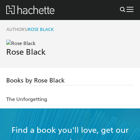
AUTHORS
ROSE BLACK
/
Rose Black
Books by Rose Black
The Unforgetting
Find a book you'll love, get our