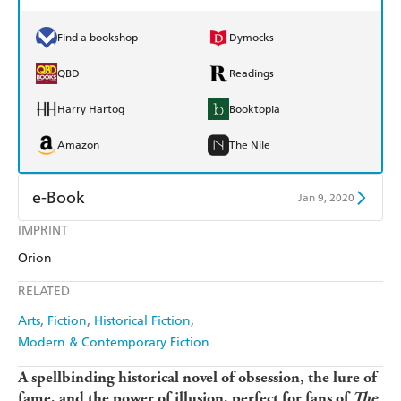
Find a bookshop
Dymocks
QBD
Readings
Harry Hartog
Booktopia
Amazon
The Nile
e-Book
Jan 9, 2020
IMPRINT
Amazon Kindle
Apple Books
Orion
Kobo
Google Play
RELATED
Ebooks.com
Booktopia
Arts
Fiction
Historical Fiction
Modern & Contemporary Fiction
A spellbinding historical novel of obsession, the lure of
fame, and the power of illusion, perfect for fans of
The