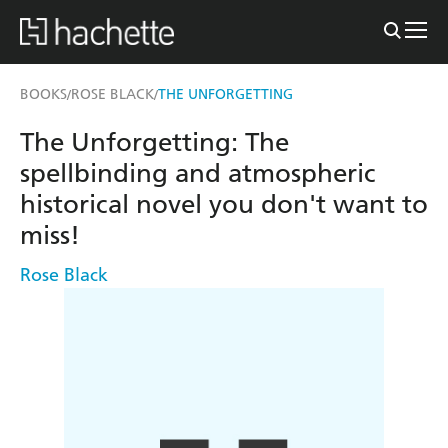
BOOKS
ROSE BLACK
THE UNFORGETTING
/
/
The Unforgetting: The
spellbinding and atmospheric
historical novel you don't want to
miss!
Rose Black