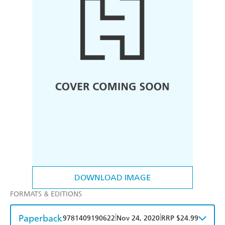
DOWNLOAD IMAGE
FORMATS & EDITIONS
Paperback
|
|
9781409190622
Nov 24, 2020
RRP $24.99