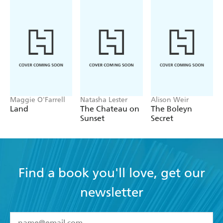
Northern Reader Blog
'A story of
that will
obsession and haunting illusions
leave the reader chilled to the bone . . . this book entraps
you [and]
' Bunny's Pause Blog
bewitches you
'From the very first pages, Black's novel grabs our
attention, drawing us into a
beautifully evoked, sensory
. . .
' The Literary Shed
world
highly recommended
Maggie O'Farrell
Natasha Lester
Alison Weir
Land
The Chateau on
The Boleyn
Sunset
Secret
Find a book you'll love, get our
newsletter