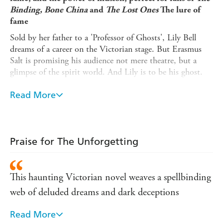
Binding, Bone China
and
The Lost Ones
The lure of
fame
Sold by her father to a 'Professor of Ghosts', Lily Bell
dreams of a career on the Victorian stage. But Erasmus
Salt is promising his audience not mere theatre, but a
glimpse of the spirit world. And Lily is to be his ghost.
The power of illusion
Read More
Obsessed with perfection, Erasmus goes to extreme
lengths to ensure his illusion is complete. When Lily finds
her own obituary in the paper, and then her own
headstone in the cemetery, she realises that she is trapped.
Praise for The Unforgetting
The danger of obsession
But Erasmus is haunted by more than one betrayal - and
This haunting Victorian novel weaves a spellbinding
as the curtain falls, Lily's fate is soon to become even
web of deluded dreams and dark deceptions
darker...
***
Read More
Evocative and atmospheric, The Unforgetting is a