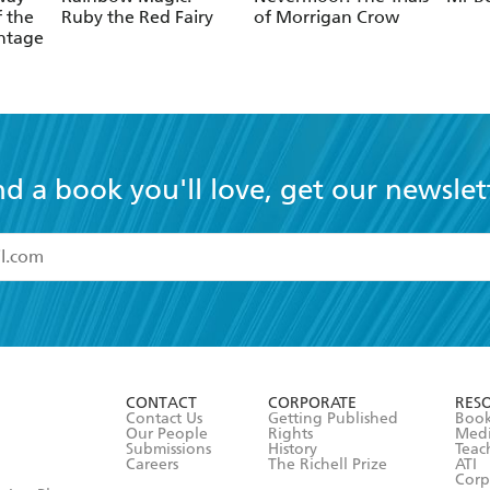
f the
Ruby the Red Fairy
of Morrigan Crow
ntage
nd a book you'll love, get our newslet
read and accept the
Terms and Conditions
r 13 years of age
ead and consent to Hachette Australia using my personal in
ut in its
Privacy Policy
(and I understand I have the right to 
CONTACT
CORPORATE
RES
any time).
Contact Us
Getting Published
Book
Our People
Rights
Med
Submissions
History
Teac
Careers
The Richell Prize
ATI
Corp