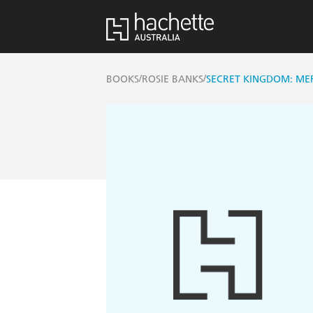
/
/
BOOKS
ROSIE BANKS
SECRET KINGDOM: ME