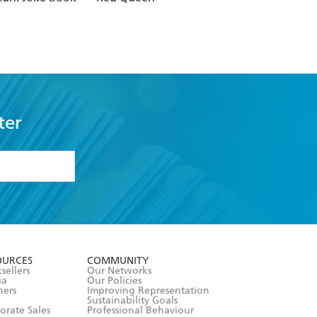
Stop Me
ter
formation or
withdraw my
OURCES
COMMUNITY
sellers
Our Networks
ia
Our Policies
hers
Improving Representation
Sustainability Goals
orate Sales
Professional Behaviour