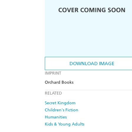
DOWNLOAD IMAGE
IMPRINT
Orchard Books
RELATED
Secret Kingdom
Children's Fiction
Humanities
Kids & Young Adults