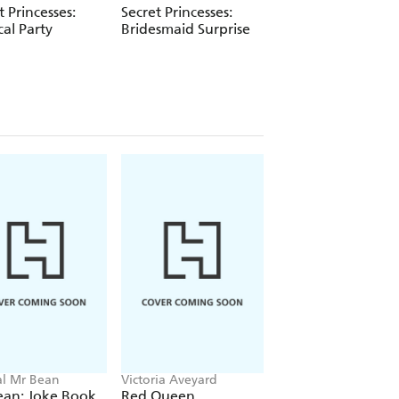
t Princesses:
Secret Princesses:
Secret Princesses:
cal Party
Bridesmaid Surprise
Movie Magic
ial Mr Bean
Victoria Aveyard
Neil Coslett
ean: Joke Book
Red Queen
Kid Potato: Fry an