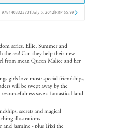
|
|
9781408323731
July 5, 2012
RRP $5.99
obo
Google Play
gdom series, Ellie, Summer and
h the sea! Can they help their new
earl from mean Queen Malice and her
gs girls love most: special friendships,
aders will be swept away by the
resourcefulness save a fantastical land
riendships, secrets and magical
ching illustrations
and Jasmine - plus Trixi the