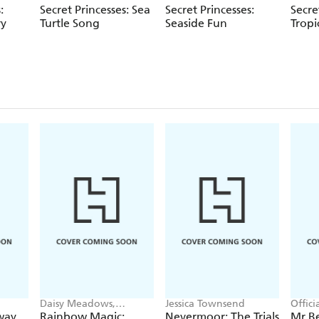
:
Secret Princesses: Sea
Secret Princesses:
Secre
ry
Turtle Song
Seaside Fun
Tropi
Daisy Meadows,
Jessica Townsend
Offic
Georgie Ripper
way
Rainbow Magic:
Nevermoor: The Trials
Mr B