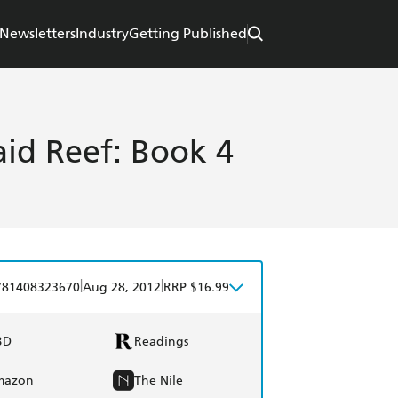
Newsletters
Industry
Getting Published
id Reef: Book 4
|
|
781408323670
Aug 28, 2012
RRP $16.99
BD
Readings
mazon
The Nile