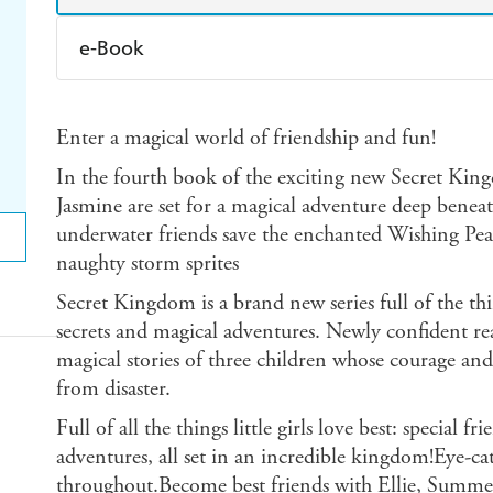
e-Book
Amazon Kindle
Apple Books
K
Enter a magical world of friendship and fun!
Ebooks.com
Booktopia
In the fourth book of the exciting new Secret Kin
Jasmine are set for a magical adventure deep beneat
underwater friends save the enchanted Wishing P
naughty storm sprites
Secret Kingdom is a brand new series full of the thin
secrets and magical adventures. Newly confident re
magical stories of three children whose courage and 
from disaster.
Full of all the things little girls love best: special f
adventures, all set in an incredible kingdom!Eye-cat
throughout.Become best friends with Ellie, Summer 