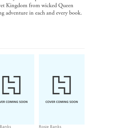
ecret Kingdom from wicked Queen
ing adventure in each and every book.
 Banks
Rosie Banks
Rosie Banks