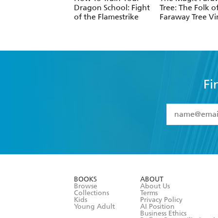
Dragon School: Fight
Tree: The Folk o
of the Flamestrike
Faraway Tree Vi
Fi
YES
I have 
YES
I am ove
YES
I have r
data as set o
BOOKS
ABOUT
consent at 
Browse
About Us
Collections
Terms
Kids
Privacy Policy
Young Adult
AI Position
Business Ethics