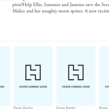
pixie!Help Ellie, Summer and Jasmine save the S
Malice and her naughty storm sprites. A new excit
Rosie Banks
Rosie Banks
Rosie