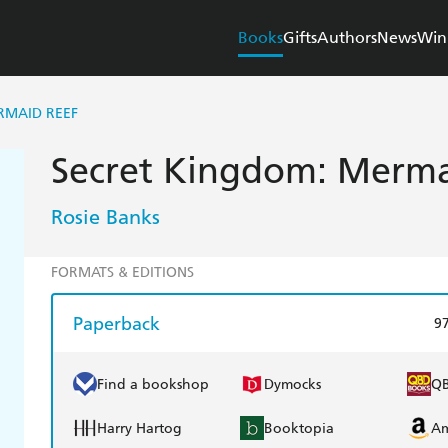
Books
Gifts
Authors
News
Win
RMAID REEF
Secret Kingdom: Merma
Rosie Banks
FORMATS & EDITIONS
Paperback
9
Find a bookshop
Dymocks
Q
Harry Hartog
Booktopia
A