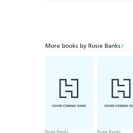
More books by Rosie Banks
Rosie Banks
Rosie Banks