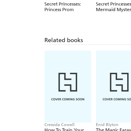
Secret Princesses:
Secret Princesses
Princess Prom
Mermaid Myste
Related books
Cressida Cowell
Enid Blyton
How To Train Your
The Magic Fara