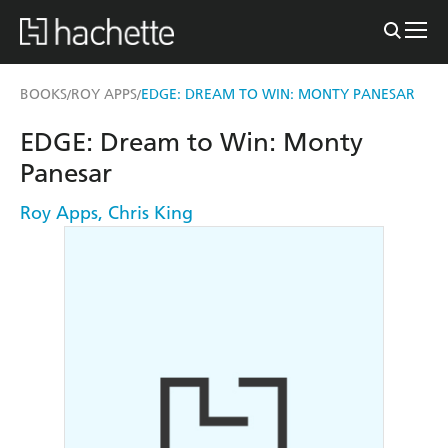
BOOKS
ROY APPS
EDGE: DREAM TO WIN: MONTY PANESAR
/
/
EDGE: Dream to Win: Monty
Panesar
Roy Apps
,
Chris King