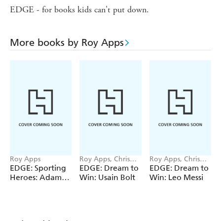
EDGE - for books kids can't put down.
More books by Roy Apps
Roy Apps
Roy Apps, Chris
Roy Apps, Chris
King
King
EDGE: Sporting
EDGE: Dream to
EDGE: Dream to
Heroes: Adam
Win: Usain Bolt
Win: Leo Messi
Peaty