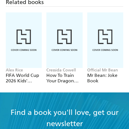
Related books
Alex Rice
Cressida Cowell
Official Mr Bean
FIFA World Cup
How To Train
Mr Bean: Joke
2026 Kids'
Your Dragon
Book
Handbook
School: Fight of
the Flamestrike
Find a book you'll love, get our
newsletter