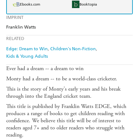
Ebooks.com
Booktopia
IMPRINT
Franklin Watts
RELATED
Edge: Dream to Win
Children's Non-Fiction
Kids & Young Adults
Ever had a dream -- a dream to win
Monty had a dream -- to be a world-class cricketer.
This is the story of Monty's early years and his break
through into the England cricket team.
This title is published by Franklin Watts EDGE, which
produces a range of books to get children reading with
confidence. We believe this title will be of interest to
readers aged 7+ and to older readers who struggle with
reading.