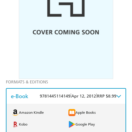
FORMATS & EDITIONS
e-Book
|
|
9781445114149
Apr 12, 2012
RRP $8.99
Amazon Kindle
Apple Books
Kobo
Google Play