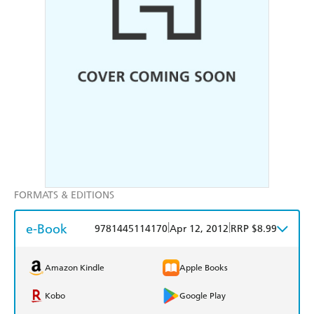
FORMATS & EDITIONS
e-Book
|
|
9781445114170
Apr 12, 2012
RRP $8.99
Amazon Kindle
Apple Books
Kobo
Google Play