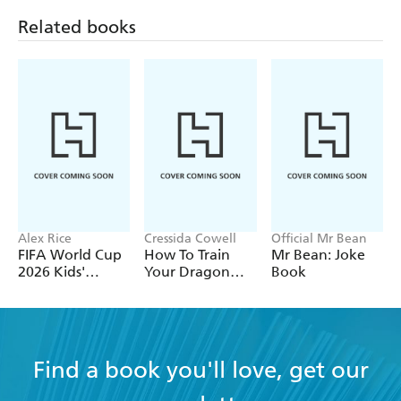
Related books
Alex Rice
Cressida Cowell
Official Mr Bean
FIFA World Cup
How To Train
Mr Bean: Joke
2026 Kids'
Your Dragon
Book
Handbook
School: Fight of
the Flamestrike
Find a book you'll love, get our