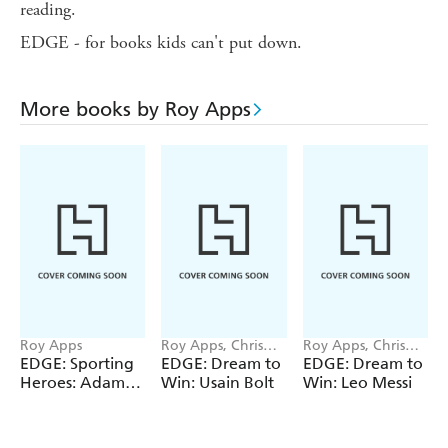
reading.
EDGE - for books kids can't put down.
More books by Roy Apps
Roy Apps
Roy Apps, Chris
Roy Apps, Chris
King
King
EDGE: Sporting
EDGE: Dream to
EDGE: Dream to
Heroes: Adam
Win: Usain Bolt
Win: Leo Messi
Peaty