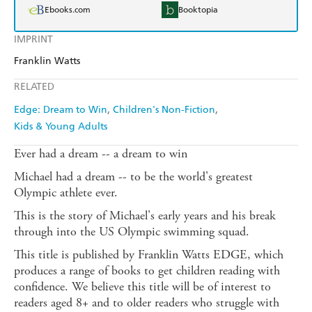
Ebooks.com
Booktopia
IMPRINT
Franklin Watts
RELATED
Edge: Dream to Win
Children's Non-Fiction
Kids & Young Adults
Ever had a dream -- a dream to win
Michael had a dream -- to be the world's greatest
Olympic athlete ever.
This is the story of Michael's early years and his break
through into the US Olympic swimming squad.
This title is published by Franklin Watts EDGE, which
produces a range of books to get children reading with
confidence. We believe this title will be of interest to
readers aged 8+ and to older readers who struggle with