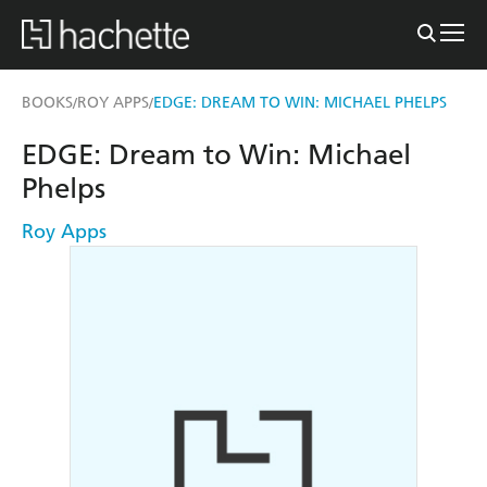
BOOKS
ROY APPS
EDGE: DREAM TO WIN: MICHAEL PHELPS
/
/
EDGE: Dream to Win: Michael
Phelps
Roy Apps