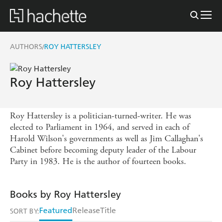
AUTHORS
ROY HATTERSLEY
/
Roy Hattersley
Roy Hattersley is a politician-turned-writer. He was
elected to Parliament in 1964, and served in each of
Harold Wilson's governments as well as Jim Callaghan's
Cabinet before becoming deputy leader of the Labour
Party in 1983. He is the author of fourteen books.
Books by Roy Hattersley
Featured
Release
Title
SORT BY: