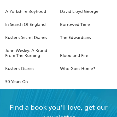
A Yorkshire Boyhood
David Lloyd George
In Search Of England
Borrowed Time
Buster's Secret Diaries
The Edwardians
John Wesley: A Brand
From The Burning
Blood and Fire
Buster's Diaries
Who Goes Home?
50 Years On
Find a book you'll love, get our