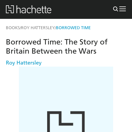
BOOKS
ROY HATTERSLEY
BORROWED TIME
/
/
Borrowed Time: The Story of
Britain Between the Wars
Roy Hattersley