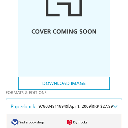
DOWNLOAD IMAGE
FORMATS & EDITIONS
Paperback
|
|
9780349118949
Apr 1, 2009
RRP $27.99
Find a bookshop
Dymocks