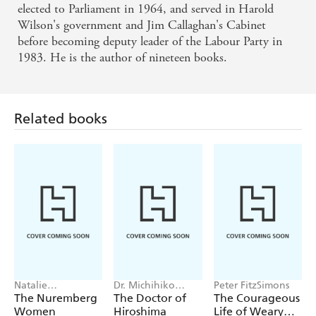
cultural aspects of Britain between the wars -
elected to Parliament in 1964, and served in Harold
EXPRESS
Wilson's government and Jim Callaghan's Cabinet
before becoming deputy leader of the Labour Party in
1983. He is the author of nineteen books.
A vigorous, well-paced account of two turbulent
decades for Britain and her people. Hattersley's
Hatterisms . . . Inject an entertaining, even ribald
Related books
note into an otherwise grim story - SPECTATOR
Information about what happened in public life is
packaged with Hattersley's accustomed efficiency
and clarity - NEW STATESMAN
Natalie
Dr. Michihiko
Peter FitzSimons
Livingstone
Hachiya
The Nuremberg
The Doctor of
The Courageous
Women
Hiroshima
Life of Weary