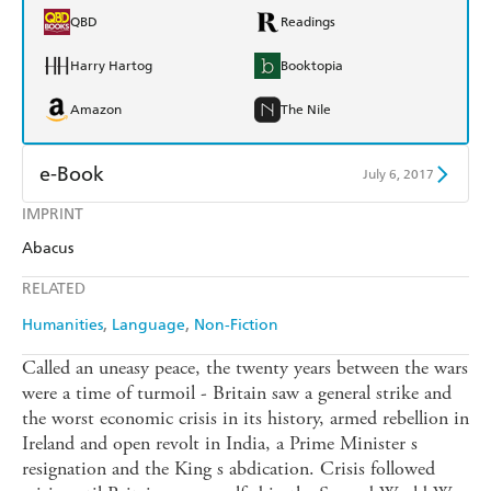
QBD
Readings
Harry Hartog
Booktopia
Amazon
The Nile
e-Book
July 6, 2017
IMPRINT
Amazon Kindle
Apple Books
Abacus
Kobo
Google Play
RELATED
Ebooks.com
Booktopia
Humanities
Language
Non-Fiction
Called an uneasy peace, the twenty years between the wars
were a time of turmoil - Britain saw a general strike and
the worst economic crisis in its history, armed rebellion in
Ireland and open revolt in India, a Prime Minister s
resignation and the King s abdication. Crisis followed