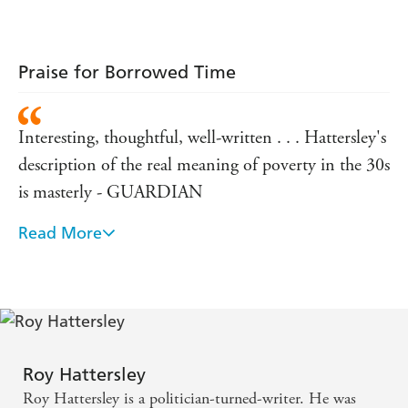
Praise for Borrowed Time
Interesting, thoughtful, well-written . . . Hattersley's
description of the real meaning of poverty in the 30s
is masterly - GUARDIAN
Read More
Hattersley brings freshness and clarity to his account
of the 1920s and 1930s - HERALD
Beautifully written and wonderfully readable -
SUNDAY TRIBUNE
Roy Hattersley
Hattersley is excellent at depicting the social and
Roy Hattersley is a politician-turned-writer. He was