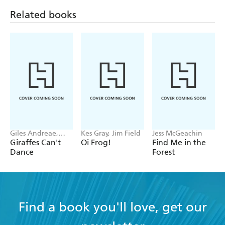
Related books
Giles Andreae,
Kes Gray, Jim Field
Jess McGeachin
Guy Parker-Rees
Giraffes Can't
Oi Frog!
Find Me in the
Dance
Forest
Find a book you'll love, get our