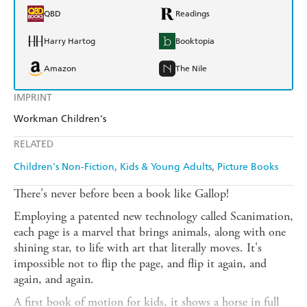
QBD
Readings
Harry Hartog
Booktopia
Amazon
The Nile
IMPRINT
Workman Children's
RELATED
Children's Non-Fiction
Kids & Young Adults
Picture Books
There's never before been a book like Gallop!
Employing a patented new technology called Scanimation,
each page is a marvel that brings animals, along with one
shining star, to life with art that literally moves. It's
impossible not to flip the page, and flip it again, and
again, and again.
A first book of motion for kids, it shows a horse in full