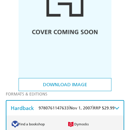
DOWNLOAD IMAGE
FORMATS & EDITIONS
Hardback
|
|
9780761147633
Nov 1, 2007
RRP $29.99
Find a bookshop
Dymocks