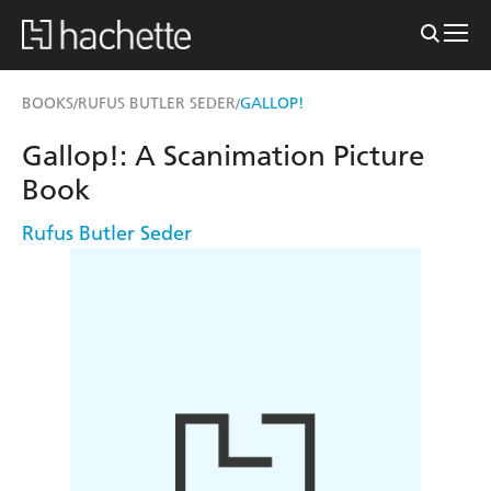
BOOKS
RUFUS BUTLER SEDER
GALLOP!
/
/
Gallop!: A Scanimation Picture
Book
Rufus Butler Seder