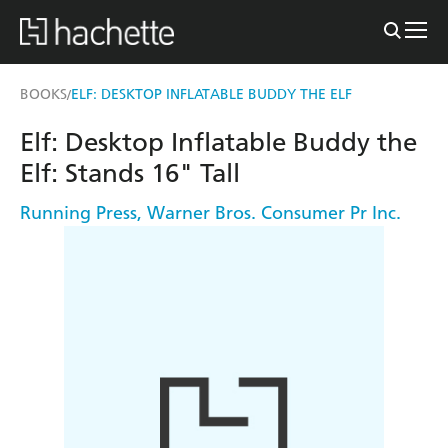
BOOKS
ELF: DESKTOP INFLATABLE BUDDY THE ELF
/
Elf: Desktop Inflatable Buddy the
Elf: Stands 16" Tall
Running Press
,
Warner Bros. Consumer Pr Inc.