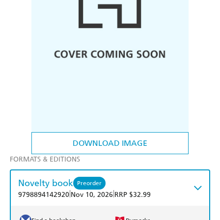
DOWNLOAD IMAGE
FORMATS & EDITIONS
Novelty book
Preorder
|
|
9798894142920
Nov 10, 2026
RRP $32.99