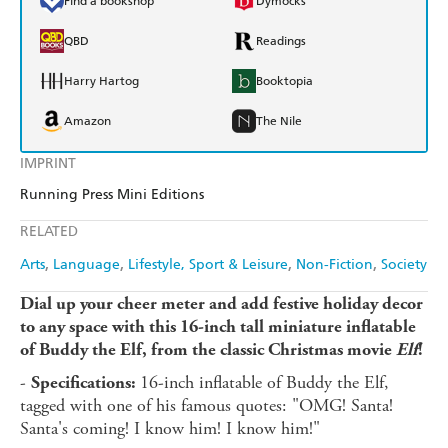
Find a bookshop
Dymocks
QBD
Readings
Harry Hartog
Booktopia
Amazon
The Nile
IMPRINT
Running Press Mini Editions
RELATED
Arts
Language
Lifestyle, Sport & Leisure
Non-Fiction
Society
Dial up your cheer meter and add festive holiday decor
to any space with this 16-inch tall miniature inflatable
of Buddy the Elf, from the classic Christmas movie
Elf
!
-
16-inch inflatable of Buddy the Elf,
Specifications:
tagged with one of his famous quotes: "OMG! Santa!
Santa's coming! I know him! I know him!"