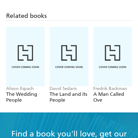
Related books
Alison Espach
David Sedaris
Fredrik Backman
The Wedding
The Land and its
A Man Called
People
People
Ove
Find a book you'll love, get our