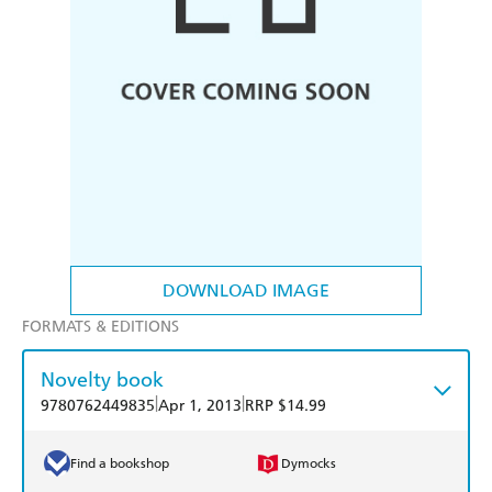
DOWNLOAD IMAGE
FORMATS & EDITIONS
Novelty book
|
|
9780762449835
Apr 1, 2013
RRP $14.99
Find a bookshop
Dymocks