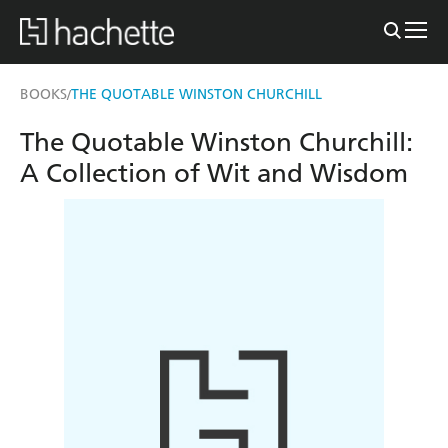
BOOKS
THE QUOTABLE WINSTON CHURCHILL
/
The Quotable Winston Churchill:
A Collection of Wit and Wisdom