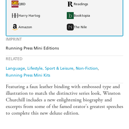
QBD
Readings
Harry Hartog
Booktopia
Amazon
The Nile
IMPRINT
Running Press Mini Editions
RELATED
Language
Lifestyle, Sport & Leisure
Non-Fiction
Running Press Mini Kits
Featuring a faux leather binding with embossed type and
illustration to match the distinctive series look, Winston
Churchill includes a new enlightening biography and
excerpts from some of the famed orator's greatest speeches
to complete this new deluxe edition.