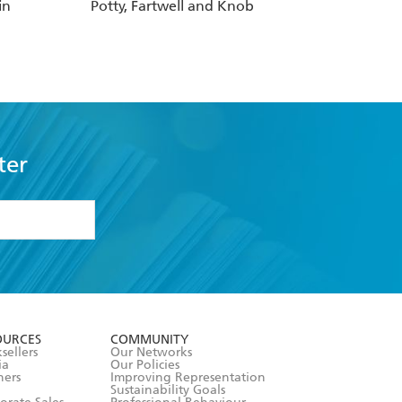
in
Potty, Fartwell and Knob
ter
formation or
withdraw my
OURCES
COMMUNITY
sellers
Our Networks
ia
Our Policies
hers
Improving Representation
Sustainability Goals