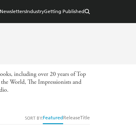
Newsletters
Industry
Getting Published
books, including over 20 years of Top
 the World, The Impressionists and
dio.
Featured
Release
Title
SORT BY: