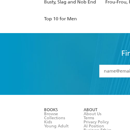
Busty, Slag and Nob End
Frou-Frou, 
Top 10 for Men
Fi
YES
I have 
YES
I am ove
YES
I have r
data as set o
BOOKS
ABOUT
consent at 
Browse
About Us
Collections
Terms
Kids
Privacy Policy
Young Adult
AI Position