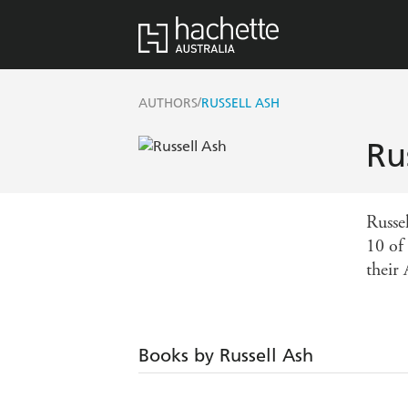
/
AUTHORS
RUSSELL ASH
Ru
Russe
10 of
their 
Books by Russell Ash