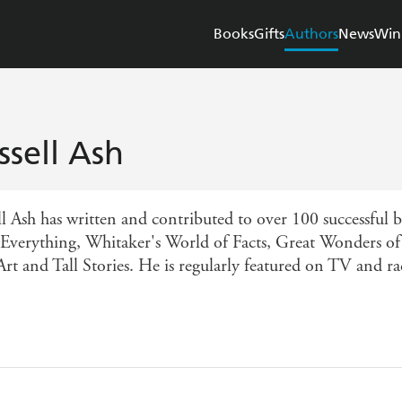
Books
Gifts
Authors
News
Win
ssell Ash
ll Ash has written and contributed to over 100 successful 
 Everything, Whitaker's World of Facts, Great Wonders of
Art and Tall Stories. He is regularly featured on TV and ra