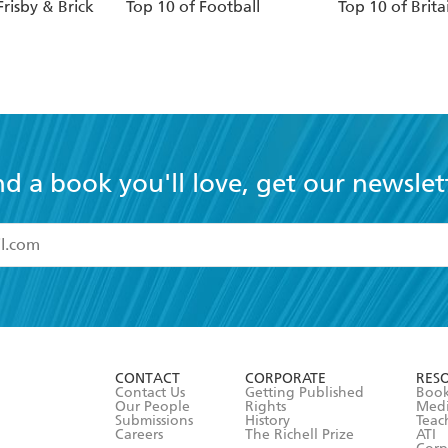
Frisby & Brick
Top 10 of Football
Top 10 of Brita
nd a book you'll love, get our newslet
read and accept the
Terms and Conditions
r 13 years of age
ead and consent to Hachette Australia using my personal in
ut in its
Privacy Policy
(and I understand I have the right to 
CONTACT
CORPORATE
RES
any time).
Contact Us
Getting Published
Book
Our People
Rights
Med
Submissions
History
Teac
Careers
The Richell Prize
ATI