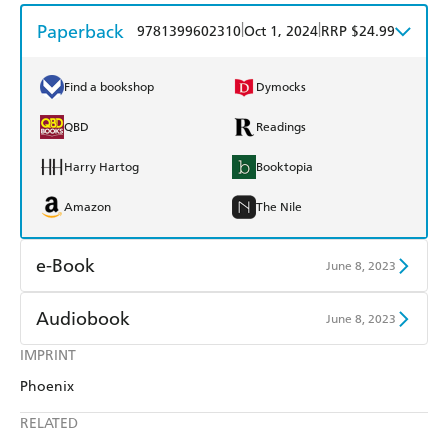
Paperback
|
|
9781399602310
Oct 1, 2024
RRP $24.99
Find a bookshop
Dymocks
QBD
Readings
Harry Hartog
Booktopia
Amazon
The Nile
e-Book
June 8, 2023
Amazon Kindle
Apple Books
Audiobook
June 8, 2023
Kobo
Google Play
IMPRINT
Audible
Spotify
Phoenix
Ebooks.com
Booktopia
Apple Books
Libro FM
RELATED