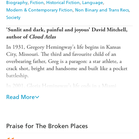
Biography
Fiction
Historical Fiction
Language
Modern & Contemporary Fiction
Non Binary and Trans Recs
Society
'Sunlit and dark, painful and joyous' David Mitchell,
author of
Cloud Atlas
In 1931, Gregory Hemingway's life begins in Kansas
City, Missouri. The third and favourite child of an
overbearing father, Greg is a paragon: a star athlete, a
crack shot, bright and handsome and built like a pocket
battleship.
In 2001, Gloria Hemingway's life ends in a Miami
women's correctional institution. Complex and
Read More
contradictory, radiant and resilient, it is a life that has
flourished against the odds and been lived to the full.
Inspired by true events and spanning seventy years of the
last century, this is the story of a miraculous existence,
Praise for The Broken Places
told with beauty and compassion. Transporting the reader
back and forth in time, from Cuba to New York and