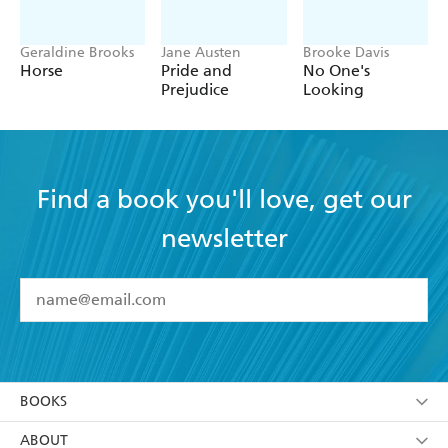
Geraldine Brooks
Jane Austen
Brooke Davis
Horse
Pride and
No One's
Prejudice
Looking
Find a book you'll love, get our
newsletter
YES
I have read and accept the
Terms and Conditions
YES
I am over 13 years of age
BOOKS
YES
I have read and consent to Hachette Australia
using my personal information or data as set out in
Browse
ABOUT