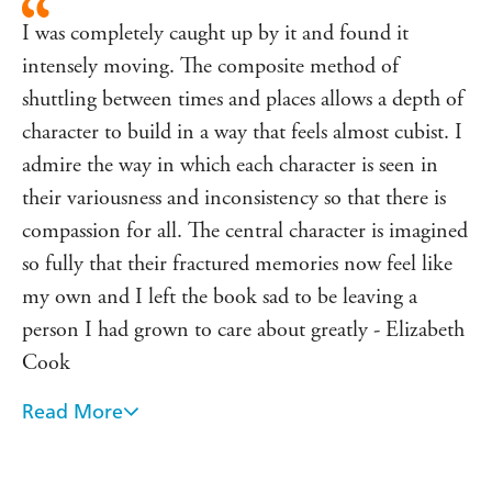
Montana to Florida,
The Broken Places
explores what it
I was completely caught up by it and found it
means to grow up in the shadow of a man famous for his
intensely moving. The composite method of
masculinity, to bear the weight of expectation and a tragic
shuttling between times and places allows a depth of
family legacy, and to finally step out into the light.
character to build in a way that feels almost cubist. I
admire the way in which each character is seen in
their variousness and inconsistency so that there is
compassion for all. The central character is imagined
so fully that their fractured memories now feel like
my own and I left the book sad to be leaving a
person I had grown to care about greatly - Elizabeth
Cook
Read More
A humane and compassionate look at a fascinating
life, the complexity of gender, and the destructive
legacy of being the child of the world's most famous