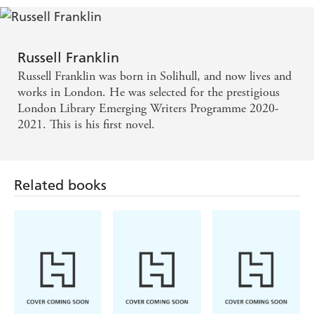
alpha male - Patrick Ness
Sunlit and dark, painful and joyous, The Broken
Russell Franklin
Places follows Ernest Hemingway's child on a
Russell Franklin was born in Solihull, and now lives and
lifelong journey. Russell Franklin has crafted a
works in London. He was selected for the prestigious
London Library Emerging Writers Programme 2020-
myth-busting novel of rare skill and integrity. Its
2021. This is his first novel.
echoes persist and evolve long after the final pages' -
David Mitchell, author of Cloud Atlas
Related books