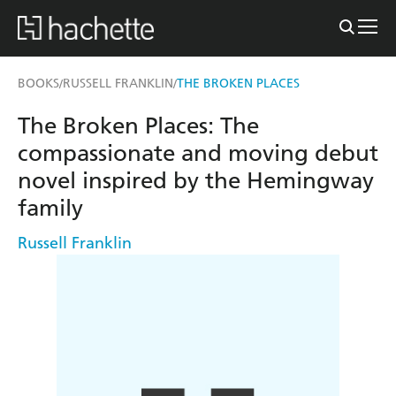
BOOKS
RUSSELL FRANKLIN
THE BROKEN PLACES
/
/
The Broken Places: The
compassionate and moving debut
novel inspired by the Hemingway
family
Russell Franklin