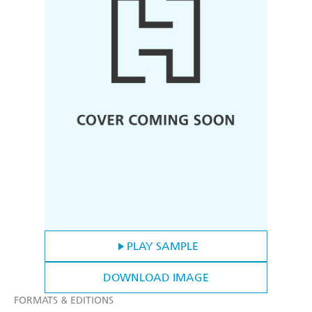
PLAY SAMPLE
DOWNLOAD IMAGE
FORMATS & EDITIONS