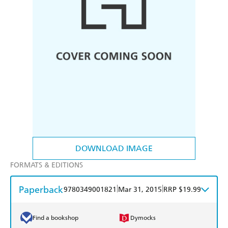
DOWNLOAD IMAGE
FORMATS & EDITIONS
Paperback
|
|
9780349001821
Mar 31, 2015
RRP $19.99
Find a bookshop
Dymocks