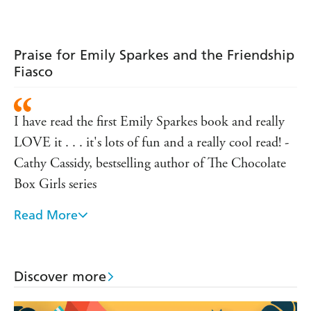
Backstage
Blunder
Praise for Emily Sparkes and the Friendship
Fiasco
I have read the first Emily Sparkes book and really
LOVE it . . . it's lots of fun and a really cool read! -
Cathy Cassidy, bestselling author of The Chocolate
Box Girls series
Read More
Lots to appeal to fans of Cathy Cassidy and Dork
Diaries in this funny new series - The Bookseller
Once you start reading this book you won't be able
Discover more
to put it down. It's true to life and very funny.