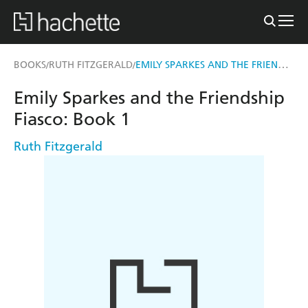
EMILY SPARKES AND THE FRIENDSHIP FIASCO
BOOKS
RUTH FITZGERALD
/
/
Emily Sparkes and the Friendship
Fiasco: Book 1
Ruth Fitzgerald