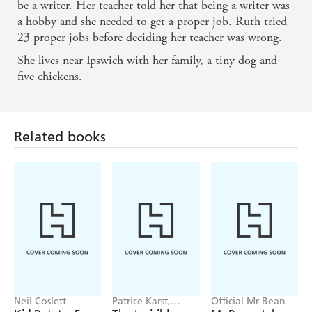
be a writer. Her teacher told her that being a writer was
Emily Sparkes's life is a crisis, and each crisis is
a hobby and she needed to get a proper job. Ruth tried
23 proper jobs before deciding her teacher was wrong.
funnier than the last. Bring on the next book! -
She lives near Ipswich with her family, a tiny dog and
Robin Stevens, author of Murder Most Unladylike
five chickens.
(Wells and Wong Mysteries)
I laughed and laughed at Emily Sparkes and the
Related books
Friendship Fiasco! She's like a younger Georgia
Nicolson. - Susie Day, author of Pea s Book of Best
Friends (Pea s Book series)
Neil Coslett
Patrice Karst,
Official Mr Bean