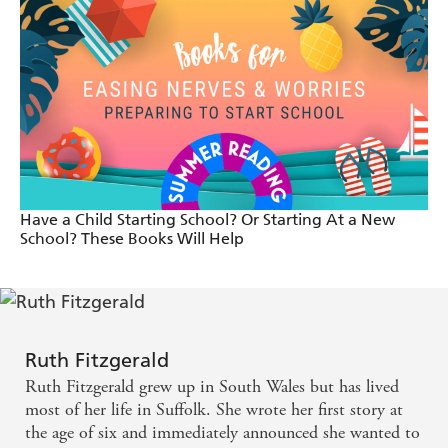
Emily Sparkes is everyone's dream best friend! -
Alice, 12
I thought this was side-splittingly funny and very
realistic. Emily Sparkes is someone I'd want to be
friends with! - Sterrett, 10
Emily Sparkes is amazingly funny. I thought it was
Have a Child Starting School? Or Starting At a New
hilarious when Emily named her new baby sister
School? These Books Will Help
Yoda! - Maddie, 12
Emily Sparkes is my new favourite character. She
made me laugh a lot! - Piper, 11
Ruth Fitzgerald
Utterly hilarious and utterly relatable, Ruth
Ruth Fitzgerald grew up in South Wales but has lived
most of her life in Suffolk. She wrote her first story at
Fitzgerald just gets all of the awful problems
the age of six and immediately announced she wanted to
associated with being eleven years old. Everything in