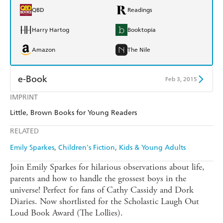
QBD
Readings
Harry Hartog
Booktopia
Amazon
The Nile
e-Book
Feb 3, 2015
IMPRINT
Amazon Kindle
Apple Books
Little, Brown Books for Young Readers
Kobo
Google Play
RELATED
Ebooks.com
Booktopia
Emily Sparkes
Children's Fiction
Kids & Young Adults
Join Emily Sparkes for hilarious observations about life,
parents and how to handle the grossest boys in the
universe! Perfect for fans of Cathy Cassidy and Dork
Diaries. Now shortlisted for the Scholastic Laugh Out
Loud Book Award (The Lollies).