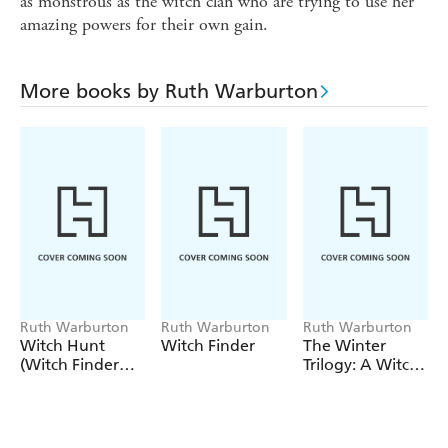
as monstrous as the witch clan who are trying to use her
amazing powers for their own gain.
More books by Ruth Warburton
Ruth Warburton
Ruth Warburton
Ruth Warburton
Witch Hunt
Witch Finder
The Winter
(Witch Finder
Trilogy: A Witch
Book 2)
Alone