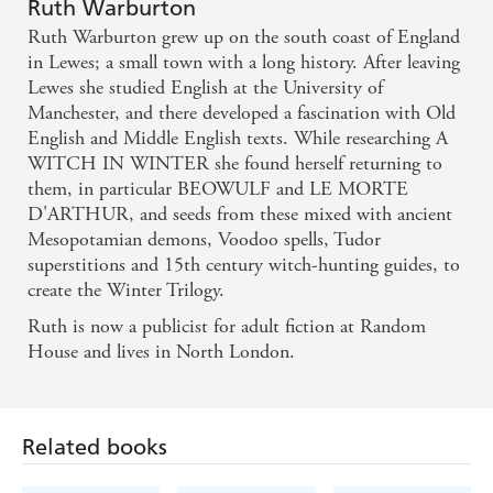
I actually found quite scary, and the solution was
Ruth Warburton
Ruth Warburton grew up on the south coast of England
neither easy nor lazy. It has everything you'd expect
in Lewes; a small town with a long history. After leaving
from a paranormal YA, but it avoids the cliches and
Lewes she studied English at the University of
predictability..." - Cait from The Cait Files - Cait
Manchester, and there developed a fascination with Old
English and Middle English texts. While researching A
from The Cait Files
WITCH IN WINTER she found herself returning to
them, in particular BEOWULF and LE MORTE
"One of my most highly anticipated 2012 reads..." -
D'ARTHUR, and seeds from these mixed with ancient
Brodie of Eleusinian Mysteries - Brodie of
Mesopotamian demons, Voodoo spells, Tudor
Eleusinian Mysteries
superstitions and 15th century witch-hunting guides, to
create the Winter Trilogy.
It's a great read, steeped in witchcraft, with a steamy
Ruth is now a publicist for adult fiction at Random
romance, feisty leads and a brooding coastal setting.
House and lives in North London.
- The Bookseller
Related books