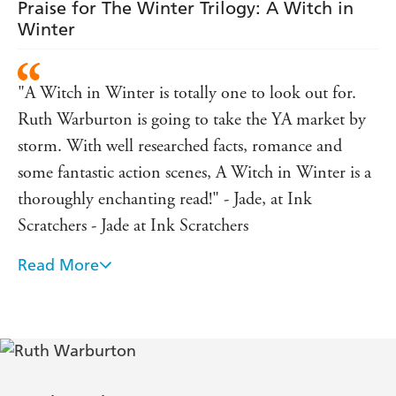
Praise for The Winter Trilogy: A Witch in
Winter
"A Witch in Winter is totally one to look out for.
Ruth Warburton is going to take the YA market by
storm. With well researched facts, romance and
some fantastic action scenes, A Witch in Winter is a
thoroughly enchanting read!" - Jade, at Ink
Scratchers - Jade at Ink Scratchers
Read More
"Anna's reactions to the events were pretty much
how I imagine I'd react, which made it easy to love
her... The love story was so fantastically different, I
loved the idea of it and it was so well executed... The
ultimate battle was amazing, the enemy was one that