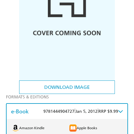
DOWNLOAD IMAGE
FORMATS & EDITIONS
e-Book
|
|
9781444904727
Jan 5, 2012
RRP $9.99
Amazon Kindle
Apple Books