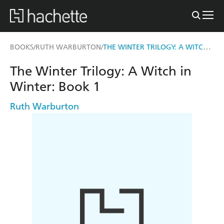
THE WINTER TRILOGY: A WITCH IN WINTER
BOOKS
RUTH WARBURTON
/
/
The Winter Trilogy: A Witch in
Winter: Book 1
Ruth Warburton