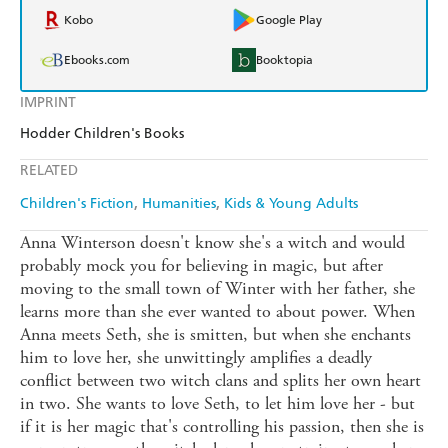
Kobo
Google Play
Ebooks.com
Booktopia
IMPRINT
Hodder Children's Books
RELATED
Children's Fiction
Humanities
Kids & Young Adults
Anna Winterson doesn't know she's a witch and would
probably mock you for believing in magic, but after
moving to the small town of Winter with her father, she
learns more than she ever wanted to about power. When
Anna meets Seth, she is smitten, but when she enchants
him to love her, she unwittingly amplifies a deadly
conflict between two witch clans and splits her own heart
in two. She wants to love Seth, to let him love her - but
if it is her magic that's controlling his passion, then she is