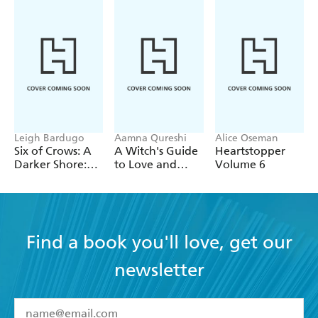
Leigh Bardugo
Aamna Qureshi
Alice Oseman
Six of Crows: A
A Witch's Guide
Heartstopper
Darker Shore:
to Love and
Volume 6
Letters from
Deception
Ketterdam
Find a book you'll love, get our
newsletter