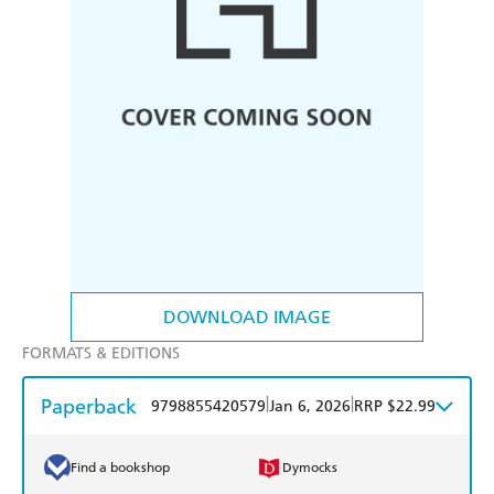
DOWNLOAD IMAGE
FORMATS & EDITIONS
Paperback
|
|
9798855420579
Jan 6, 2026
RRP $22.99
Find a bookshop
Dymocks