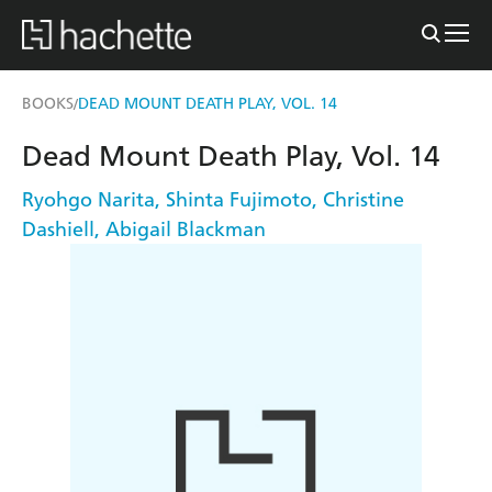
BOOKS
DEAD MOUNT DEATH PLAY, VOL. 14
/
Dead Mount Death Play, Vol. 14
Ryohgo Narita
,
Shinta Fujimoto
,
Christine
Dashiell
,
Abigail Blackman