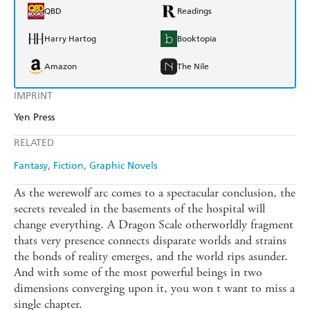
QBD
Readings
Harry Hartog
Booktopia
Amazon
The Nile
IMPRINT
Yen Press
RELATED
Fantasy
Fiction
Graphic Novels
As the werewolf arc comes to a spectacular conclusion, the
secrets revealed in the basements of the hospital will
change everything. A Dragon Scale otherworldly fragment
thats very presence connects disparate worlds and strains
the bonds of reality emerges, and the world rips asunder.
And with some of the most powerful beings in two
dimensions converging upon it, you won t want to miss a
single chapter.