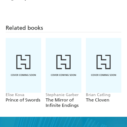
Related books
Elise Kova
Stephanie Garber
Brian Catling
Prince of Swords
The Mirror of
The Cloven
Infinite Endings