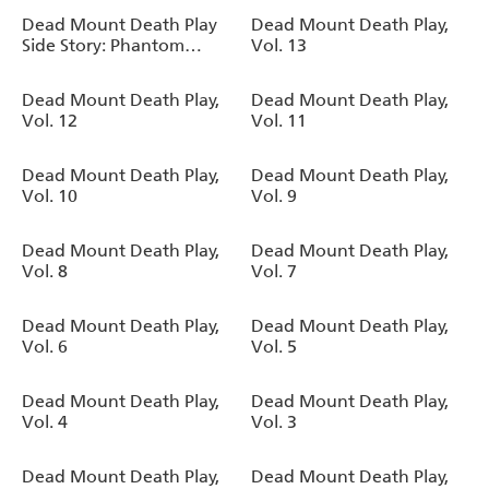
Oneself as a Supernatural
Dead Mount Death Play
Dead Mount Death Play,
Being, Vol. 2
Side Story: Phantom
Vol. 13
Solitaire's Art of Disguising
Oneself as a Supernatural
Dead Mount Death Play,
Dead Mount Death Play,
Being, Vol. 1
Vol. 12
Vol. 11
Dead Mount Death Play,
Dead Mount Death Play,
Vol. 10
Vol. 9
Dead Mount Death Play,
Dead Mount Death Play,
Vol. 8
Vol. 7
Dead Mount Death Play,
Dead Mount Death Play,
Vol. 6
Vol. 5
Dead Mount Death Play,
Dead Mount Death Play,
Vol. 4
Vol. 3
Dead Mount Death Play,
Dead Mount Death Play,