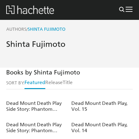
AUTHORS
SHINTA FUJIMOTO
/
Shinta Fujimoto
Books by Shinta Fujimoto
Featured
Release
Title
SORT BY:
Dead Mount Death Play
Dead Mount Death Play,
Side Story: Phantom
Vol. 15
Solitaire s Art of Disguising
Oneself as a Supernatural
Dead Mount Death Play
Dead Mount Death Play,
Being, Vol. 3
Side Story: Phantom
Vol. 14
Solitaire's Art of Disguising