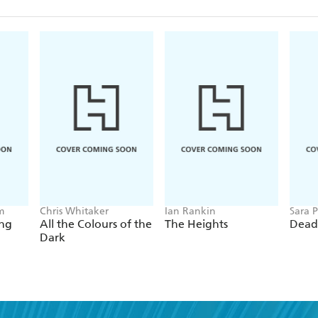
m
Chris Whitaker
Ian Rankin
Sara P
ing
All the Colours of the
The Heights
Dead
Dark