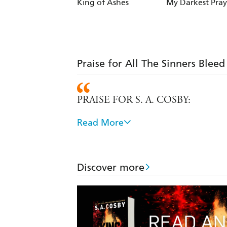
King of Ashes
My Darkest Pray
Praise for All The Sinners Bleed
PRAISE FOR S. A. COSBY:
Read More
A top-notch tale about the dark side 
Exemplary - FINANCIAL TIMES
Discover more
Cosby's growing body of work represen
reader to dwell on how prejudice linge
that pulls no punches.