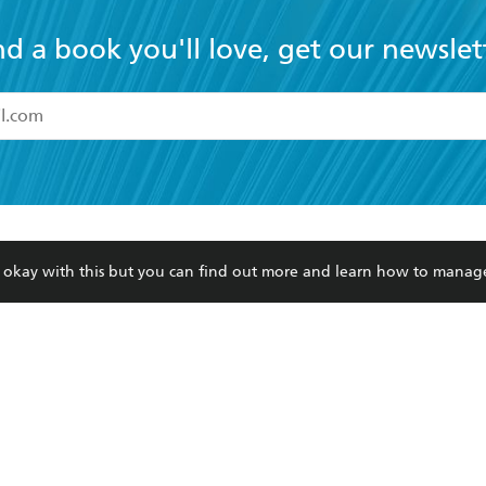
nd a book you'll love, get our newslet
read and accept the
Terms and Conditions
r 13 years of age
ead and consent to Hachette Australia using my personal in
ut in its
Privacy Policy
(and I understand I have the right to 
CONTACT
CORPORATE
RES
any time).
re okay with this but you can find out more and learn how to manag
Contact Us
Getting Published
Book
Our People
Rights
Med
Submissions
History
Teac
Careers
The Richell Prize
ATI
Corp
ction Plan
ur respects to the past, present and future Traditional Owners and
spiritual and educational practices of Aboriginal and Torres Strait I
the lands of the Gadigal people of the Eora Nation.