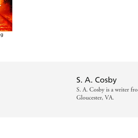
 ride
ng
S. A. Cosby
S. A. Cosby is a writer fr
Gloucester, VA.