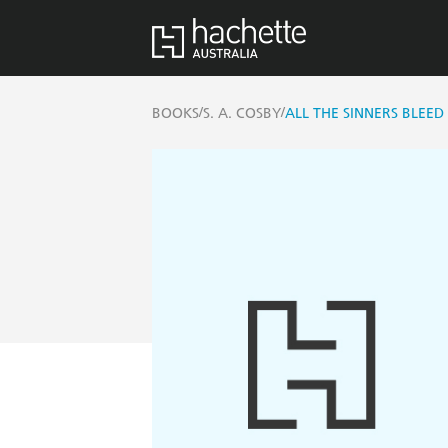
/
/
BOOKS
S. A. COSBY
ALL THE SINNERS BLEED