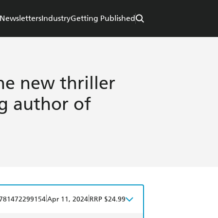
Newsletters
Industry
Getting Published
he new thriller
g author of
|
|
781472299154
Apr 11, 2024
RRP $24.99