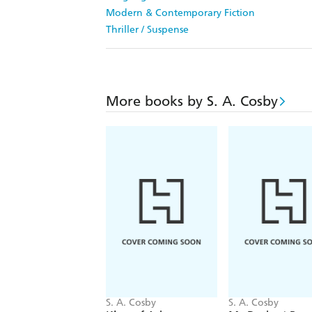
Modern & Contemporary Fiction
Thriller / Suspense
More books by S. A. Cosby
S. A. Cosby
S. A. Cosby