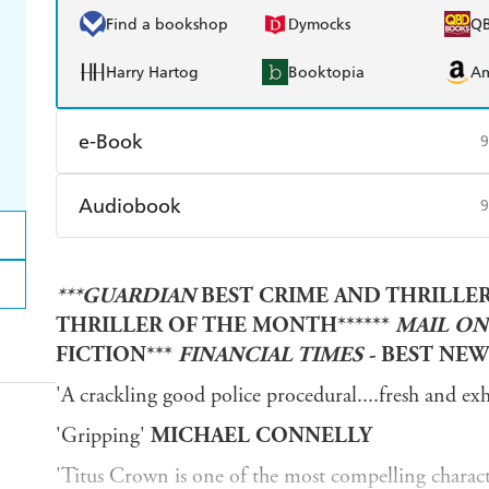
Find a bookshop
Dymocks
Q
Harry Hartog
Booktopia
A
e-Book
9
Amazon Kindle
Apple Books
K
Audiobook
9
Ebooks.com
Booktopia
Audible
Spotify
Ap
***GUARDIAN
BEST CRIME AND THRILLERS
THRILLER OF THE MONTH******
MAIL ON
FICTION***
FINANCIAL TIMES -
BEST NEW
'A crackling good police procedural....fresh and exh
'Gripping'
MICHAEL CONNELLY
'Titus Crown is one of the most compelling characte