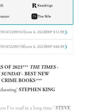
BD
Readings
mazon
The Nile
|
|
781472299161
June 6, 2023
RRP $12.99
obo
Google Play
|
|
781472299178
June 6, 2023
RRP $44.99
ple Books
Libro FM
 OF 2023***
THE TIMES
-
 SUNDAY
- BEST NEW
 CRIME BOOKS
***
ilarating'
STEPHEN KING
rs I've read in a long time.'
STEVE