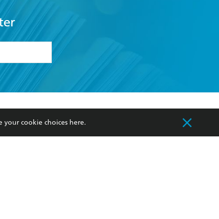
ter
formation or
withdraw my
OURCES
COMMUNITY
e your cookie choices
here
.
sellers
Our Networks
ia
Our Policies
hers
Improving Representation
Sustainability Goals
orate Sales
Professional Behaviour
 Custodians of Country throughout Australia
slander peoples. Our head office is located on