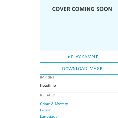
PLAY SAMPLE
DOWNLOAD IMAGE
IMPRINT
Headline
RELATED
Crime & Mystery
Fiction
Language