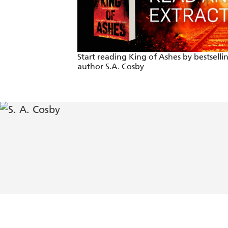
The very definition of a white-knuckle
Start reading King of Ashes by bestselli
author S.A. Cosby