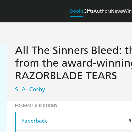
Books
Gifts
Authors
News
Win
All The Sinners Bleed: t
from the award-winnin
RAZORBLADE TEARS
S. A. Cosby
FORMATS & EDITIONS
Paperback
9