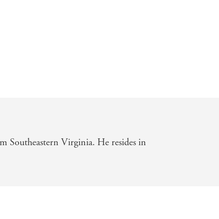
om Southeastern Virginia. He resides in