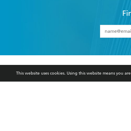
Fi
YES
I have 
YES
I am ove
YES
I have r
data as set o
BOOKS
ABOUT
consent at 
This website uses cookies. Using this website means you a
Browse
About Us
Collections
Terms
Kids
Privacy Policy
Young Adult
AI Position
Business Ethics
Reflect Reconciliation A
Hachette Australia acknowledges and pays o
and recognises the continuation of cultural, 