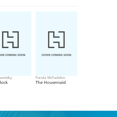
aretsky
Freida McFadden
Alex Michaelides
lock
The Housemaid
The Silent Patient