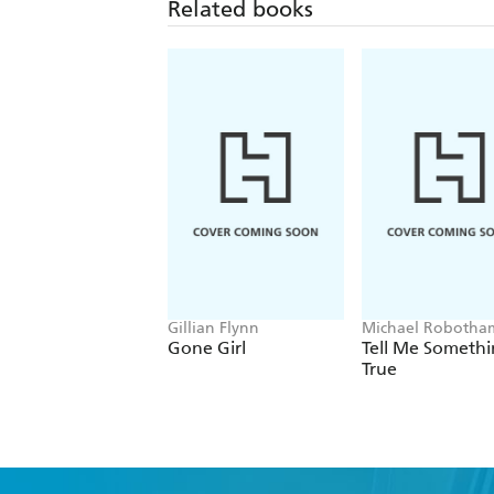
Related books
Gillian Flynn
Michael Robotha
Gone Girl
Tell Me Someth
True