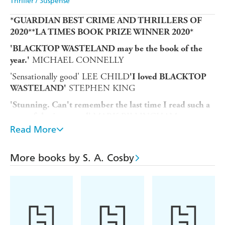
Thriller / Suspense
*GUARDIAN BEST CRIME AND THRILLERS OF
2020**LA TIMES BOOK PRIZE WINNER 2020*
'BLACKTOP WASTELAND
may be the book of the
MICHAEL CONNELLY
year.'
'Sensationally good' LEE CHILD
'I loved BLACKTOP
STEPHEN KING
WASTELAND'
'Stunning. Can't remember the last time I read such a
MARK BILLINGHAM
powerful crime novel'
Read More
"Bug" Montage: honest mechanic, loving family man.
He's no longer the criminal he was - the sharpest
wheelman east of the Mississippi.
More books by S. A. Cosby
But when his respectable life crumbles, a shady associate
comes calling with a one-time job promising a huge
payout. Inexorably drawn to the driver's seat - and
haunted by the ghost of his outlaw father - Bug is yanked
back into a savage world of bullets and betrayal.