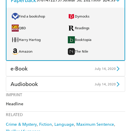
Paperback
9781472273758
Mar 30, 2021
RRP $24.99
Find a bookshop
Dymocks
QBD
Readings
Harry Hartog
Booktopia
Amazon
The Nile
e-Book
July 14, 2020
Amazon Kindle
Apple Books
Audiobook
July 14, 2020
Kobo
Google Play
IMPRINT
Audible
Spotify
Headline
Ebooks.com
Booktopia
Apple Books
Libro FM
RELATED
Crime & Mystery
Fiction
Language
Maximum Sentence