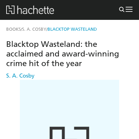
BOOKS
S. A. COSBY
BLACKTOP WASTELAND
/
/
Blacktop Wasteland: the
acclaimed and award-winning
crime hit of the year
S. A. Cosby