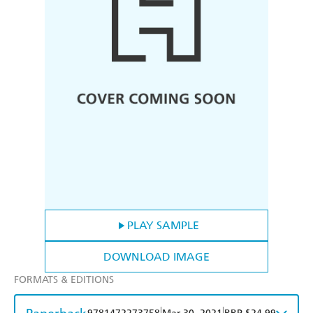
PLAY SAMPLE
DOWNLOAD IMAGE
FORMATS & EDITIONS
|
|