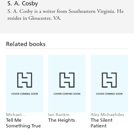
S. A. Cosby
The action sequences are superb, the dialogue
S. A. Cosby is a writer from Southeastern Virginia. He
wouldn't shame Elmore Leonard, and Bug's
resides in Gloucester, VA.
experiences recall Walter Mosley at his most
powerful...fantastic. - SUNDAY TIMES
Related books
An exciting slice of American noir... Executed with
such relentless power and heart. - MAIL ON
SUNDAY
A spectacular debut. - DAILY MAIL
Michael
Ian Rankin
Alex Michaelides
Robotham
Tell Me
The Heights
The Silent
Something True
Patient