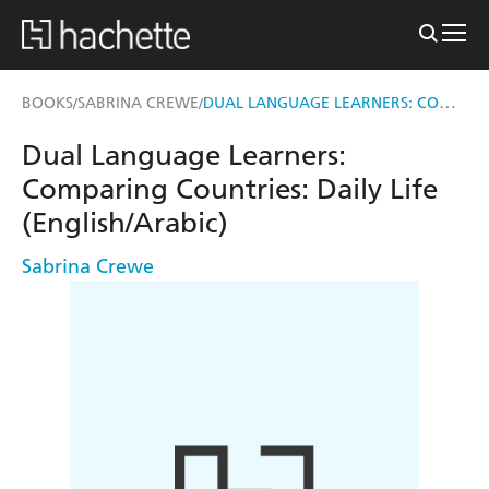
DUAL LANGUAGE LEARNERS: COMPARING COUNTRIES: DAILY LIFE (ENGLISH/ARABIC)
BOOKS
SABRINA CREWE
/
/
Dual Language Learners:
Comparing Countries: Daily Life
(English/Arabic)
Sabrina Crewe