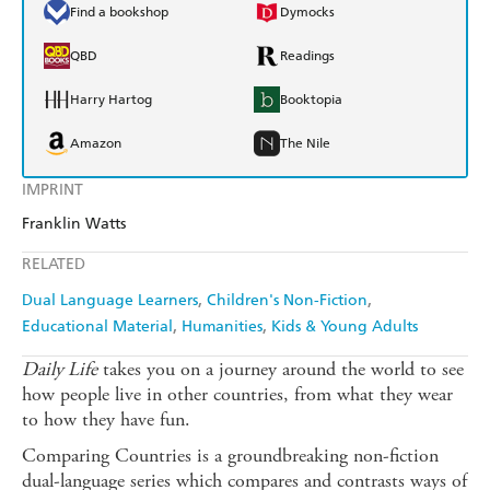
Find a bookshop
Dymocks
QBD
Readings
Harry Hartog
Booktopia
Amazon
The Nile
IMPRINT
Franklin Watts
RELATED
Dual Language Learners
Children's Non-Fiction
Educational Material
Humanities
Kids & Young Adults
Daily Life
takes you on a journey around the world to see
how people live in other countries, from what they wear
to how they have fun.
Comparing Countries is a groundbreaking non-fiction
dual-language series which compares and contrasts ways of