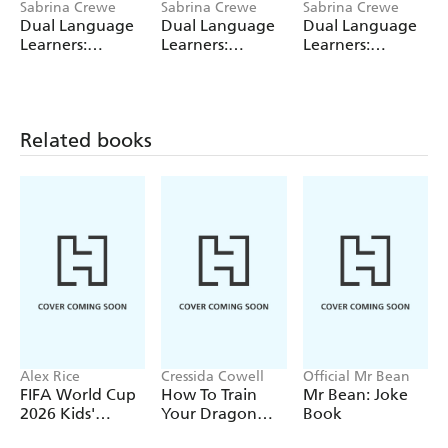
Sabrina Crewe
Sabrina Crewe
Sabrina Crewe
Dual Language
Dual Language
Dual Language
Learners:
Learners:
Learners:
Comparing
Comparing
Comparing
Countries: Daily
Countries: Daily
Countries: Daily
Life
Life
Life
(English/Urdu)
(English/Polish)
(English/Spanish)
Related books
Alex Rice
Cressida Cowell
Official Mr Bean
FIFA World Cup
How To Train
Mr Bean: Joke
2026 Kids'
Your Dragon
Book
Handbook
School: Fight of