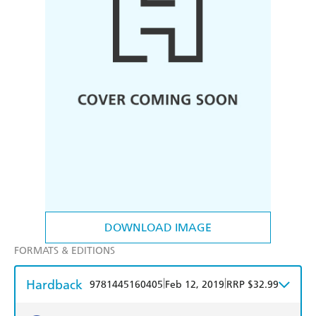
DOWNLOAD IMAGE
FORMATS & EDITIONS
Hardback
|
|
9781445160405
Feb 12, 2019
RRP $32.99