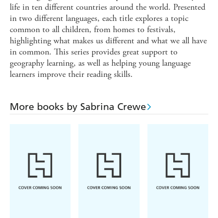
life in ten different countries around the world. Presented
in two different languages, each title explores a topic
common to all children, from homes to festivals,
highlighting what makes us different and what we all have
in common. This series provides great support to
geography learning, as well as helping young language
learners improve their reading skills.
More books by Sabrina Crewe