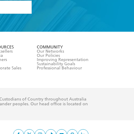
formation or
withdraw my
OURCES
COMMUNITY
sellers
Our Networks
ia
Our Policies
hers
Improving Representation
Sustainability Goals
orate Sales
Professional Behaviour
 Custodians of Country throughout Australia
slander peoples. Our head office is located on