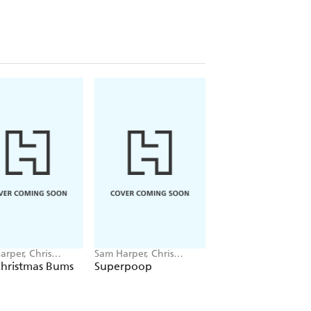
arper, Chris
Sam Harper, Chris
Sam Harper, Chris
s
Jevons
Jevons
Christmas Bums
Superpoop
101 Bums