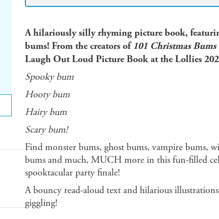
A hilariously silly rhyming picture book, featu
bums! From the creators of
101 Christmas Bums
Laugh Out Loud Picture Book at the Lollies 202
Spooky bum
Hooty bum
Hairy bum
Scary bum!
Find monster bums, ghost bums, vampire bums, wi
bums and much, MUCH more in this fun-filled cele
spooktacular party finale!
A bouncy read-aloud text and hilarious illustration
giggling!