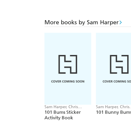
More books by Sam Harper
Sam Harper, Chris
Sam Harper, Chris
Jevons
Jevons
101 Bums Sticker
101 Bunny Bum
Activity Book