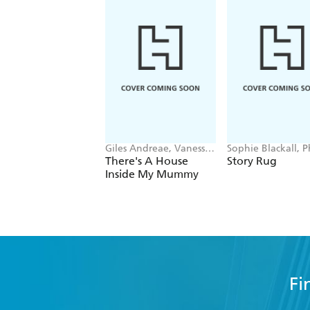
Giles Andreae, Vanessa
Sophie Blackall, 
Cabban
Wahl
There's A House
Story Rug
Inside My Mummy
Fi