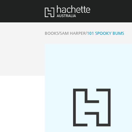
/
/
BOOKS
SAM HARPER
101 SPOOKY BUMS