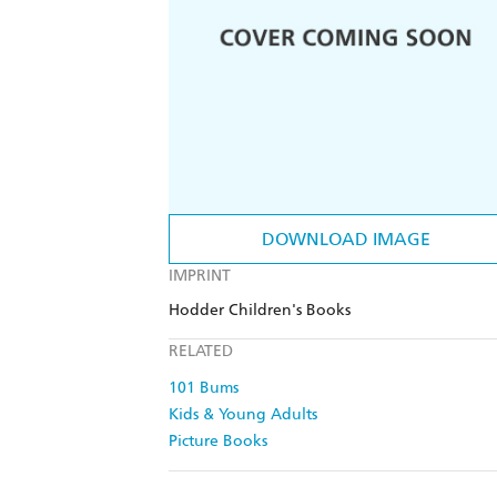
DOWNLOAD IMAGE
IMPRINT
Hodder Children's Books
RELATED
101 Bums
Kids & Young Adults
Picture Books