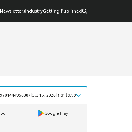
Newsletters
Industry
Getting Published
|
|
9781444956887
Oct 15, 2020
RRP $9.99
obo
Google Play