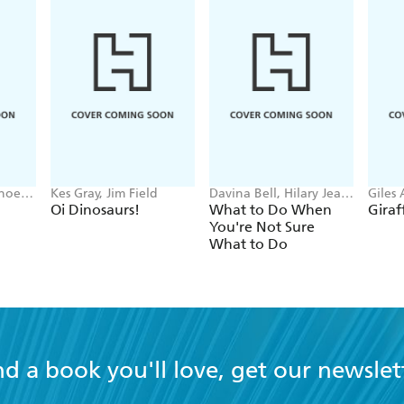
Phoebe
Kes Gray, Jim Field
Davina Bell, Hilary Jean
Giles
Tapper
Parke
Oi Dinosaurs!
What to Do When
Giraf
You're Not Sure
What to Do
nd a book you'll love, get our newslet