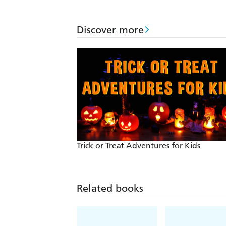
Discover more
Trick or Treat Adventures for Kids
Related books