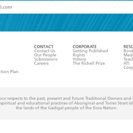
read and accept the
Terms and Conditions
r 13 years of age
ead and consent to Hachette Australia using my personal in
ut in its
Privacy Policy
(and I understand I have the right to 
CONTACT
CORPORATE
RES
any time).
Contact Us
Getting Published
Book
Our People
Rights
Med
Submissions
History
Teac
Careers
The Richell Prize
ATI
Corp
ction Plan
ur respects to the past, present and future Traditional Owners and
spiritual and educational practices of Aboriginal and Torres Strait I
the lands of the Gadigal people of the Eora Nation.