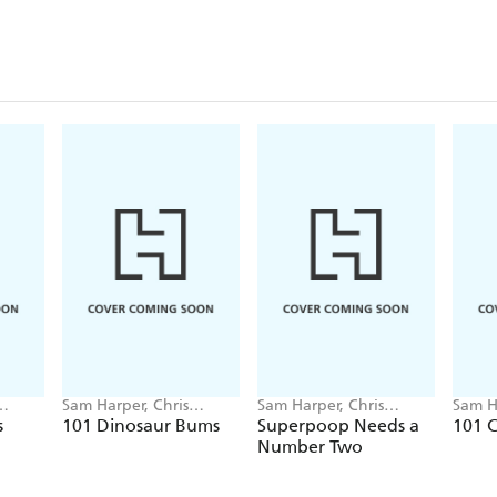
Sam Harper, Chris
Sam Harper, Chris
Sam H
Jevons
Jevons
Jevon
s
101 Dinosaur Bums
Superpoop Needs a
101 
Number Two