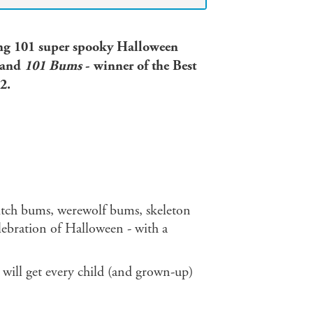
ring 101 super spooky Halloween
and
101 Bums
- winner of the Best
2.
tch bums, werewolf bums, skeleton
bration of Halloween - with a
s will get every child (and grown-up)