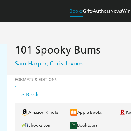
Books
Gifts
Authors
News
Win
101 Spooky Bums
Sam Harper
Chris Jevons
,
FORMATS & EDITIONS
e-Book
Amazon Kindle
Apple Books
K
Ebooks.com
Booktopia