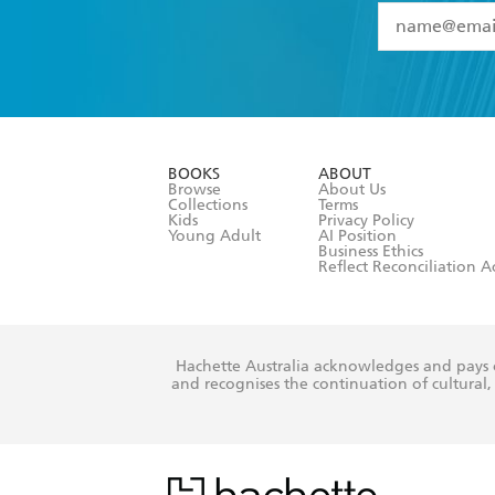
YES
I have 
YES
I am ove
YES
I have r
data as set o
BOOKS
ABOUT
consent at 
Browse
About Us
Collections
Terms
Kids
Privacy Policy
Young Adult
AI Position
Business Ethics
Reflect Reconciliation A
Hachette Australia acknowledges and pays o
and recognises the continuation of cultural, 