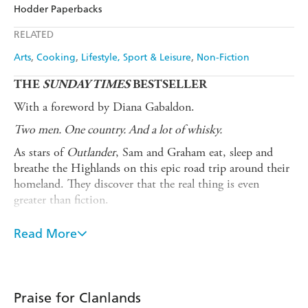
Amazon
The Nile
Hodder Paperbacks
Ebooks.com
Booktopia
Apple Books
Libro FM
RELATED
Arts
Cooking
Lifestyle, Sport & Leisure
Non-Fiction
THE
SUNDAY TIMES
BESTSELLER
With a foreword by Diana Gabaldon.
Two men. One country. And a lot of whisky.
As stars of
Outlander
, Sam and Graham eat, sleep and
breathe the Highlands on this epic road trip around their
homeland. They discover that the real thing is even
greater than fiction.
Clanlands
is the story of their journey. Armed with their
Read More
trusty campervan and a sturdy friendship, these two
Scotsmen are on the adventure of a lifetime to explore the
majesty of Scotland. A wild ride by boat, kayak, bicycle
and motorbike, they travel from coast to loch and peak to
Praise for Clanlands
valley and delve into Scotland's history and culture, from