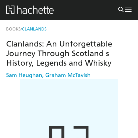
BOOKS
CLANLANDS
/
Clanlands: An Unforgettable
Journey Through Scotland s
History, Legends and Whisky
Sam Heughan
,
Graham McTavish