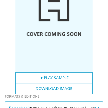
PLAY SAMPLE
DOWNLOAD IMAGE
FORMATS & EDITIONS
|
|